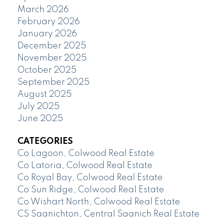
March 2026
February 2026
January 2026
December 2025
November 2025
October 2025
September 2025
August 2025
July 2025
June 2025
CATEGORIES
Co Lagoon, Colwood Real Estate
Co Latoria, Colwood Real Estate
Co Royal Bay, Colwood Real Estate
Co Sun Ridge, Colwood Real Estate
Co Wishart North, Colwood Real Estate
CS Saanichton, Central Saanich Real Estate