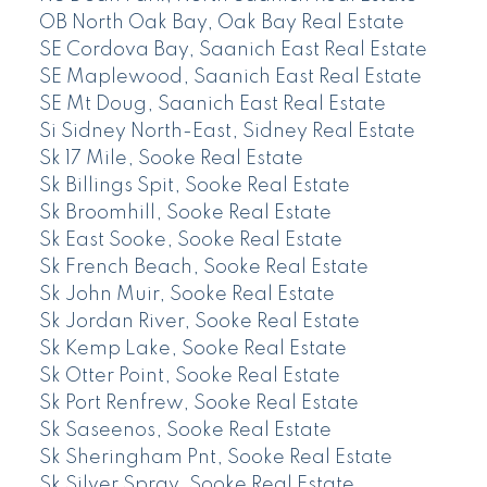
OB North Oak Bay, Oak Bay Real Estate
SE Cordova Bay, Saanich East Real Estate
SE Maplewood, Saanich East Real Estate
SE Mt Doug, Saanich East Real Estate
Si Sidney North-East, Sidney Real Estate
Sk 17 Mile, Sooke Real Estate
Sk Billings Spit, Sooke Real Estate
Sk Broomhill, Sooke Real Estate
Sk East Sooke, Sooke Real Estate
Sk French Beach, Sooke Real Estate
Sk John Muir, Sooke Real Estate
Sk Jordan River, Sooke Real Estate
Sk Kemp Lake, Sooke Real Estate
Sk Otter Point, Sooke Real Estate
Sk Port Renfrew, Sooke Real Estate
Sk Saseenos, Sooke Real Estate
Sk Sheringham Pnt, Sooke Real Estate
Sk Silver Spray, Sooke Real Estate