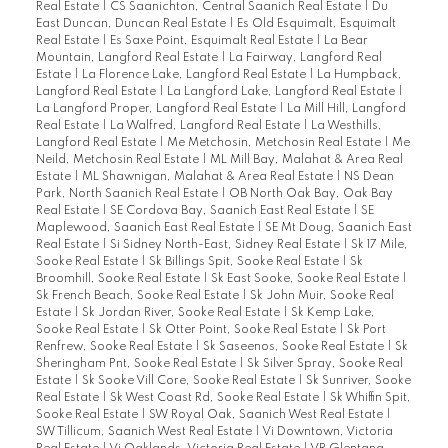
Real Estate
|
CS Saanichton, Central Saanich Real Estate
|
Du
East Duncan, Duncan Real Estate
|
Es Old Esquimalt, Esquimalt
Real Estate
|
Es Saxe Point, Esquimalt Real Estate
|
La Bear
Mountain, Langford Real Estate
|
La Fairway, Langford Real
Estate
|
La Florence Lake, Langford Real Estate
|
La Humpback,
Langford Real Estate
|
La Langford Lake, Langford Real Estate
|
La Langford Proper, Langford Real Estate
|
La Mill Hill, Langford
Real Estate
|
La Walfred, Langford Real Estate
|
La Westhills,
Langford Real Estate
|
Me Metchosin, Metchosin Real Estate
|
Me
Neild, Metchosin Real Estate
|
ML Mill Bay, Malahat & Area Real
Estate
|
ML Shawnigan, Malahat & Area Real Estate
|
NS Dean
Park, North Saanich Real Estate
|
OB North Oak Bay, Oak Bay
Real Estate
|
SE Cordova Bay, Saanich East Real Estate
|
SE
Maplewood, Saanich East Real Estate
|
SE Mt Doug, Saanich East
Real Estate
|
Si Sidney North-East, Sidney Real Estate
|
Sk 17 Mile,
Sooke Real Estate
|
Sk Billings Spit, Sooke Real Estate
|
Sk
Broomhill, Sooke Real Estate
|
Sk East Sooke, Sooke Real Estate
|
Sk French Beach, Sooke Real Estate
|
Sk John Muir, Sooke Real
Estate
|
Sk Jordan River, Sooke Real Estate
|
Sk Kemp Lake,
Sooke Real Estate
|
Sk Otter Point, Sooke Real Estate
|
Sk Port
Renfrew, Sooke Real Estate
|
Sk Saseenos, Sooke Real Estate
|
Sk
Sheringham Pnt, Sooke Real Estate
|
Sk Silver Spray, Sooke Real
Estate
|
Sk Sooke Vill Core, Sooke Real Estate
|
Sk Sunriver, Sooke
Real Estate
|
Sk West Coast Rd, Sooke Real Estate
|
Sk Whiffin Spit,
Sooke Real Estate
|
SW Royal Oak, Saanich West Real Estate
|
SW Tillicum, Saanich West Real Estate
|
Vi Downtown, Victoria