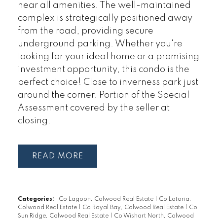
near all amenities. The well-maintained
complex is strategically positioned away
from the road, providing secure
underground parking. Whether you're
looking for your ideal home or a promising
investment opportunity, this condo is the
perfect choice! Close to inverness park just
around the corner. Portion of the Special
Assessment covered by the seller at
closing.
READ
Categories:
Co Lagoon, Colwood Real Estate
|
Co Latoria,
Colwood Real Estate
|
Co Royal Bay, Colwood Real Estate
|
Co
Sun Ridge, Colwood Real Estate
|
Co Wishart North, Colwood