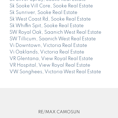
Sk Sooke Vill Core, Sooke Real Estate
Sk Sunriver, Sooke Real Estate
Sk West Coast Rd, Sooke Real Estate
Sk Whiffin Spit, Sooke Real Estate
SW Royal Oak, Saanich West Real Estate
SW Tillicum, Saanich West Real Estate
Vi Downtown, Victoria Real Estate
Vi Oaklands, Victoria Real Estate
VR Glentana, View Royal Real Estate
VR Hospital, View Royal Real Estate
VW Songhees, Victoria West Real Estate
RE/MAX CAMOSUN