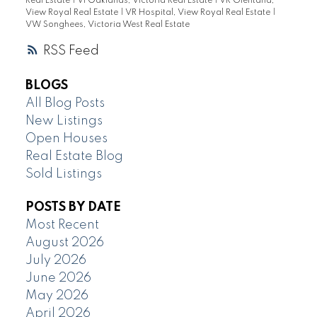
Real Estate
|
Vi Oaklands, Victoria Real Estate
|
VR Glentana,
View Royal Real Estate
|
VR Hospital, View Royal Real Estate
|
VW Songhees, Victoria West Real Estate
RSS
BLOGS
All Blog Posts
New Listings
Open Houses
Real Estate Blog
Sold Listings
POSTS BY DATE
Most Recent
August 2026
July 2026
June 2026
May 2026
April 2026