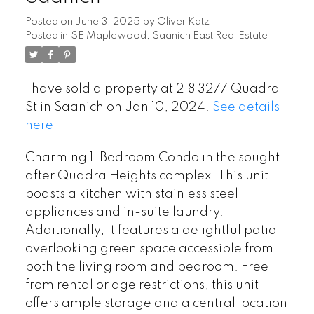
Posted on
June 3, 2025
by
Oliver Katz
Posted in
SE Maplewood, Saanich East Real Estate
I have sold a property at 218 3277 Quadra
St in Saanich on Jan 10, 2024.
See details
here
Charming 1-Bedroom Condo in the sought-
after Quadra Heights complex. This unit
boasts a kitchen with stainless steel
appliances and in-suite laundry.
Additionally, it features a delightful patio
overlooking green space accessible from
both the living room and bedroom. Free
from rental or age restrictions, this unit
offers ample storage and a central location