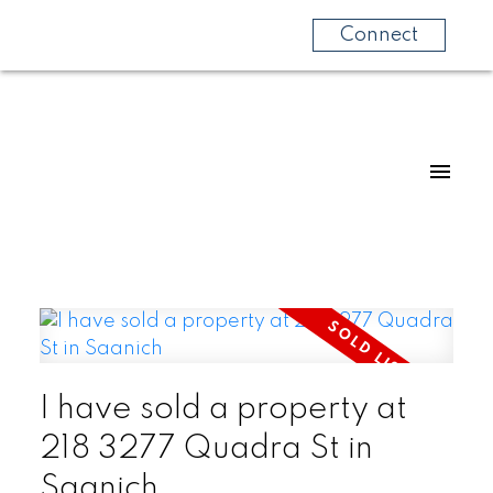
Connect
I have sold a property at
218 3277 Quadra St in
Saanich