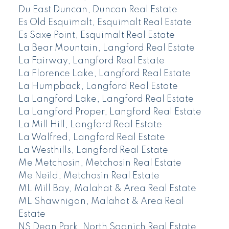
Du East Duncan, Duncan Real Estate
Es Old Esquimalt, Esquimalt Real Estate
Es Saxe Point, Esquimalt Real Estate
La Bear Mountain, Langford Real Estate
La Fairway, Langford Real Estate
La Florence Lake, Langford Real Estate
La Humpback, Langford Real Estate
La Langford Lake, Langford Real Estate
La Langford Proper, Langford Real Estate
La Mill Hill, Langford Real Estate
La Walfred, Langford Real Estate
La Westhills, Langford Real Estate
Me Metchosin, Metchosin Real Estate
Me Neild, Metchosin Real Estate
ML Mill Bay, Malahat & Area Real Estate
ML Shawnigan, Malahat & Area Real
Estate
NS Dean Park, North Saanich Real Estate