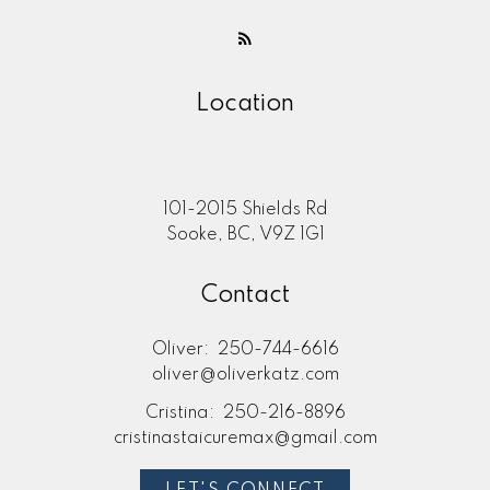
Location
101-2015 Shields Rd
Sooke, BC, V9Z 1G1
Contact
Oliver:
250-744-6616
oliver@oliverkatz.com
Cristina:
250-216-8896
cristinastaicuremax@gmail.com