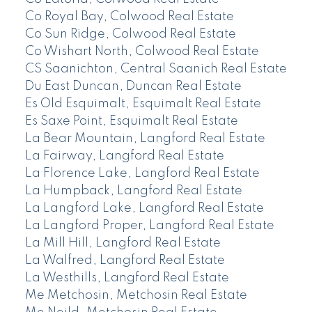
Co Royal Bay, Colwood Real Estate
Co Sun Ridge, Colwood Real Estate
Co Wishart North, Colwood Real Estate
CS Saanichton, Central Saanich Real Estate
Du East Duncan, Duncan Real Estate
Es Old Esquimalt, Esquimalt Real Estate
Es Saxe Point, Esquimalt Real Estate
La Bear Mountain, Langford Real Estate
La Fairway, Langford Real Estate
La Florence Lake, Langford Real Estate
La Humpback, Langford Real Estate
La Langford Lake, Langford Real Estate
La Langford Proper, Langford Real Estate
La Mill Hill, Langford Real Estate
La Walfred, Langford Real Estate
La Westhills, Langford Real Estate
Me Metchosin, Metchosin Real Estate