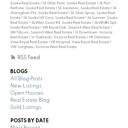
Sooke Real Estate
|
Sk Otter Point, Sooke Real Estate
|
Sk Port
Renfrew, Sooke Real Estate
|
Sk Saseenos, Sooke Real Estate
|
Sk
Sheringham Pnt, Sooke Real Estate
|
Sk Silver Spray, Sooke Real
Estate
|
Sk Sooke Vill Core, Sooke Real Estate
|
Sk Sunriver, Sooke
Real Estate
|
Sk West Coast Rd, Sooke Real Estate
|
Sk Whiffin Spit,
Sooke Real Estate
|
SW Royal Oak, Saanich West Real Estate
|
SW Tillicum, Saanich West Real Estate
|
Vi Downtown, Victoria
Real Estate
|
Vi Oaklands, Victoria Real Estate
|
VR Glentana,
View Royal Real Estate
|
VR Hospital, View Royal Real Estate
|
VW Songhees, Victoria West Real Estate
RSS
BLOGS
All Blog Posts
New Listings
Open Houses
Real Estate Blog
Sold Listings
POSTS BY DATE