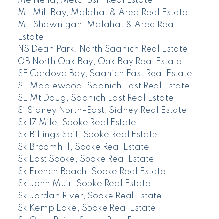
Me Neild, Metchosin Real Estate
ML Mill Bay, Malahat & Area Real Estate
ML Shawnigan, Malahat & Area Real
Estate
NS Dean Park, North Saanich Real Estate
OB North Oak Bay, Oak Bay Real Estate
SE Cordova Bay, Saanich East Real Estate
SE Maplewood, Saanich East Real Estate
SE Mt Doug, Saanich East Real Estate
Si Sidney North-East, Sidney Real Estate
Sk 17 Mile, Sooke Real Estate
Sk Billings Spit, Sooke Real Estate
Sk Broomhill, Sooke Real Estate
Sk East Sooke, Sooke Real Estate
Sk French Beach, Sooke Real Estate
Sk John Muir, Sooke Real Estate
Sk Jordan River, Sooke Real Estate
Sk Kemp Lake, Sooke Real Estate