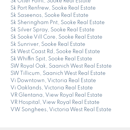
Sk Otter Point, Sooke Real Estate
Sk Port Renfrew, Sooke Real Estate
Sk Saseenos, Sooke Real Estate
Sk Sheringham Pnt, Sooke Real Estate
Sk Silver Spray, Sooke Real Estate
Sk Sooke Vill Core, Sooke Real Estate
Sk Sunriver, Sooke Real Estate
Sk West Coast Rd, Sooke Real Estate
Sk Whiffin Spit, Sooke Real Estate
SW Royal Oak, Saanich West Real Estate
SW Tillicum, Saanich West Real Estate
Vi Downtown, Victoria Real Estate
Vi Oaklands, Victoria Real Estate
VR Glentana, View Royal Real Estate
VR Hospital, View Royal Real Estate
VW Songhees, Victoria West Real Estate