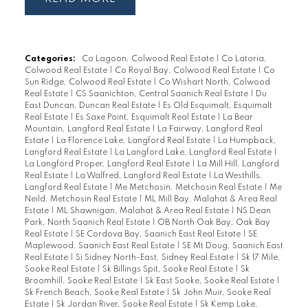
Categories:
Co Lagoon, Colwood Real Estate
|
Co Latoria,
Colwood Real Estate
|
Co Royal Bay, Colwood Real Estate
|
Co
Sun Ridge, Colwood Real Estate
|
Co Wishart North, Colwood
Real Estate
|
CS Saanichton, Central Saanich Real Estate
|
Du
East Duncan, Duncan Real Estate
|
Es Old Esquimalt, Esquimalt
Real Estate
|
Es Saxe Point, Esquimalt Real Estate
|
La Bear
Mountain, Langford Real Estate
|
La Fairway, Langford Real
Estate
|
La Florence Lake, Langford Real Estate
|
La Humpback,
Langford Real Estate
|
La Langford Lake, Langford Real Estate
|
La Langford Proper, Langford Real Estate
|
La Mill Hill, Langford
Real Estate
|
La Walfred, Langford Real Estate
|
La Westhills,
Langford Real Estate
|
Me Metchosin, Metchosin Real Estate
|
Me
Neild, Metchosin Real Estate
|
ML Mill Bay, Malahat & Area Real
Estate
|
ML Shawnigan, Malahat & Area Real Estate
|
NS Dean
Park, North Saanich Real Estate
|
OB North Oak Bay, Oak Bay
Real Estate
|
SE Cordova Bay, Saanich East Real Estate
|
SE
Maplewood, Saanich East Real Estate
|
SE Mt Doug, Saanich East
Real Estate
|
Si Sidney North-East, Sidney Real Estate
|
Sk 17 Mile,
Sooke Real Estate
|
Sk Billings Spit, Sooke Real Estate
|
Sk
Broomhill, Sooke Real Estate
|
Sk East Sooke, Sooke Real Estate
|
Sk French Beach, Sooke Real Estate
|
Sk John Muir, Sooke Real
Estate
|
Sk Jordan River, Sooke Real Estate
|
Sk Kemp Lake,