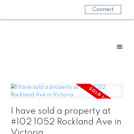
Connect
I have sold a property at
#102 1052 Rockland Ave in
Victoria