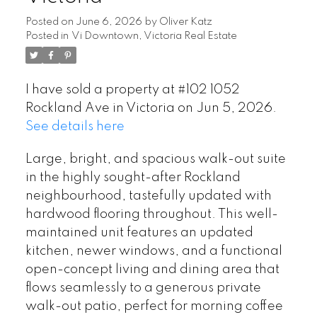
Posted on
June 6, 2026
by
Oliver Katz
Posted in
Vi Downtown, Victoria Real Estate
I have sold a property at #102 1052
Rockland Ave in Victoria on Jun 5, 2026.
See details here
Large, bright, and spacious walk-out suite
in the highly sought-after Rockland
neighbourhood, tastefully updated with
hardwood flooring throughout. This well-
maintained unit features an updated
kitchen, newer windows, and a functional
open-concept living and dining area that
flows seamlessly to a generous private
walk-out patio, perfect for morning coffee