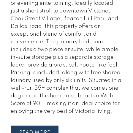
or evening entertaining. Ideally located
just a short stroll to downtown Victoria,
Cook Street Village, Beacon Hill Park, and
Dallas Road, this property offers an
exceptional blend of comfort and
convenience. The primary bedroom
includes a two piece ensuite, while ample
in-suite storage plus a separate storage
locker provide a practical, house-like feel.
Parking is included, along with free shared
laundry used by only six units. Situated in a
well-run 55+ complex that welcomes one
dog or cat, this home also boasts a Walk
Score of 90+, making it an ideal choice for
enjoying the very best of Victoria living.
READ