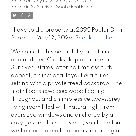
Posted on
May 13, 2026
by
Oliver Katz
Posted in
Sk Sunriver, Sooke Real Estate
I have sold a property at 2395 Poplar Dr in
Sooke on May 12, 2026.
See details here
Welcome to this beautifully maintained
and updated Creekside plan home in
Sunriver Estates, offering timeless curb
appeal, a functional layout & a quiet
setting with a private treed backdrop! The
main floor showcases wood flooring
throughout and an impressive two-storey
living room filled with natural light from
oversized windows and anchored by a
cozy gas fireplace. Upstairs, you’ll find four
well proportioned bedrooms, including a