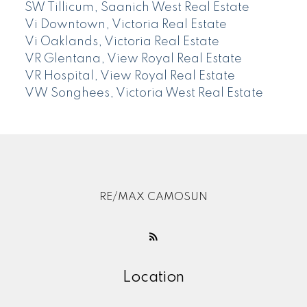
SW Tillicum, Saanich West Real Estate
Vi Downtown, Victoria Real Estate
Vi Oaklands, Victoria Real Estate
VR Glentana, View Royal Real Estate
VR Hospital, View Royal Real Estate
VW Songhees, Victoria West Real Estate
RE/MAX CAMOSUN
Location