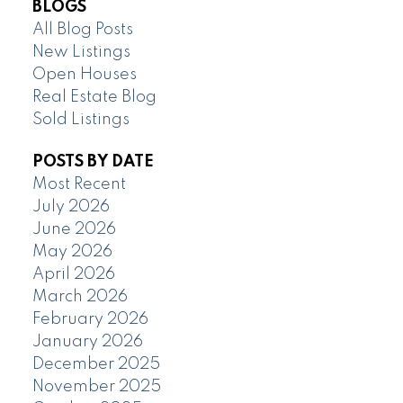
BLOGS
All Blog Posts
New Listings
Open Houses
Real Estate Blog
Sold Listings
POSTS BY DATE
Most Recent
July 2026
June 2026
May 2026
April 2026
March 2026
February 2026
January 2026
December 2025
November 2025