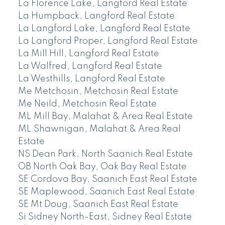
La Florence Lake, Langford Real Estate
La Humpback, Langford Real Estate
La Langford Lake, Langford Real Estate
La Langford Proper, Langford Real Estate
La Mill Hill, Langford Real Estate
La Walfred, Langford Real Estate
La Westhills, Langford Real Estate
Me Metchosin, Metchosin Real Estate
Me Neild, Metchosin Real Estate
ML Mill Bay, Malahat & Area Real Estate
ML Shawnigan, Malahat & Area Real
Estate
NS Dean Park, North Saanich Real Estate
OB North Oak Bay, Oak Bay Real Estate
SE Cordova Bay, Saanich East Real Estate
SE Maplewood, Saanich East Real Estate
SE Mt Doug, Saanich East Real Estate
Si Sidney North-East, Sidney Real Estate