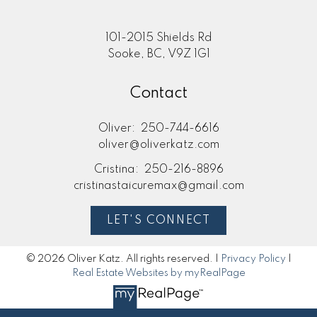
101-2015 Shields Rd
Sooke, BC, V9Z 1G1
Contact
Oliver:
250-744-6616
oliver@oliverkatz.com
Cristina:
250-216-8896
cristinastaicuremax@gmail.com
LET'S CONNECT
© 2026 Oliver Katz. All rights reserved. |
Privacy Policy
|
Real Estate Websites by myRealPage