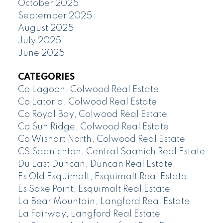
October 2025
September 2025
August 2025
July 2025
June 2025
CATEGORIES
Co Lagoon, Colwood Real Estate
Co Latoria, Colwood Real Estate
Co Royal Bay, Colwood Real Estate
Co Sun Ridge, Colwood Real Estate
Co Wishart North, Colwood Real Estate
CS Saanichton, Central Saanich Real Estate
Du East Duncan, Duncan Real Estate
Es Old Esquimalt, Esquimalt Real Estate
Es Saxe Point, Esquimalt Real Estate
La Bear Mountain, Langford Real Estate
La Fairway, Langford Real Estate