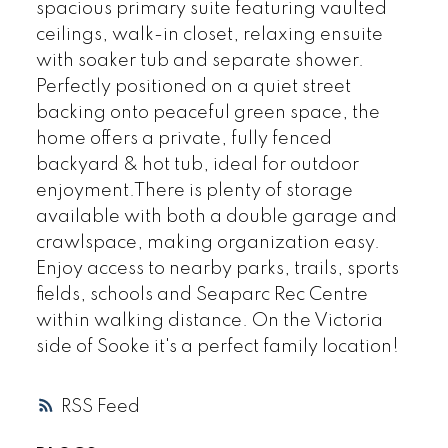
spacious primary suite featuring vaulted
ceilings, walk-in closet, relaxing ensuite
with soaker tub and separate shower.
Perfectly positioned on a quiet street
backing onto peaceful green space, the
home offers a private, fully fenced
backyard & hot tub, ideal for outdoor
enjoyment.There is plenty of storage
available with both a double garage and
crawlspace, making organization easy.
Enjoy access to nearby parks, trails, sports
fields, schools and Seaparc Rec Centre
within walking distance. On the Victoria
side of Sooke it's a perfect family location!
RSS