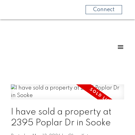
Connect
I have sold a property at
2395 Poplar Dr in Sooke