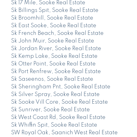
Sk 17 Mile, Sooke Real Estate
Sk Billings Spit, Sooke Real Estate
Sk Broomhill, Sooke Real Estate
Sk East Sooke, Sooke Real Estate
Sk French Beach, Sooke Real Estate
Sk John Muir, Sooke Real Estate
Sk Jordan River, Sooke Real Estate
Sk Kemp Lake, Sooke Real Estate
Sk Otter Point, Sooke Real Estate
Sk Port Renfrew, Sooke Real Estate
Sk Saseenos, Sooke Real Estate
Sk Sheringham Pnt, Sooke Real Estate
Sk Silver Spray, Sooke Real Estate
Sk Sooke Vill Core, Sooke Real Estate
Sk Sunriver, Sooke Real Estate
Sk West Coast Rd, Sooke Real Estate
Sk Whiffin Spit, Sooke Real Estate
SW Royal Oak, Saanich West Real Estate