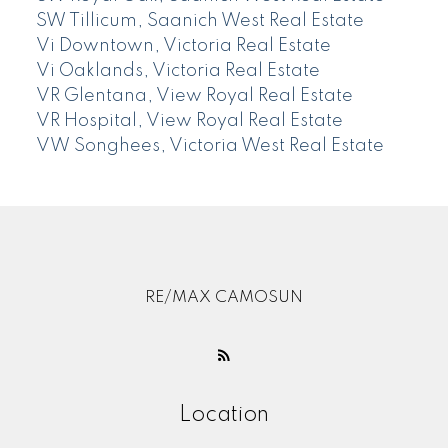
SW Tillicum, Saanich West Real Estate
Vi Downtown, Victoria Real Estate
Vi Oaklands, Victoria Real Estate
VR Glentana, View Royal Real Estate
VR Hospital, View Royal Real Estate
VW Songhees, Victoria West Real Estate
RE/MAX CAMOSUN
Location