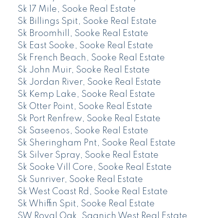
Sk 17 Mile, Sooke Real Estate
Sk Billings Spit, Sooke Real Estate
Sk Broomhill, Sooke Real Estate
Sk East Sooke, Sooke Real Estate
Sk French Beach, Sooke Real Estate
Sk John Muir, Sooke Real Estate
Sk Jordan River, Sooke Real Estate
Sk Kemp Lake, Sooke Real Estate
Sk Otter Point, Sooke Real Estate
Sk Port Renfrew, Sooke Real Estate
Sk Saseenos, Sooke Real Estate
Sk Sheringham Pnt, Sooke Real Estate
Sk Silver Spray, Sooke Real Estate
Sk Sooke Vill Core, Sooke Real Estate
Sk Sunriver, Sooke Real Estate
Sk West Coast Rd, Sooke Real Estate
Sk Whiffin Spit, Sooke Real Estate
SW Royal Oak, Saanich West Real Estate