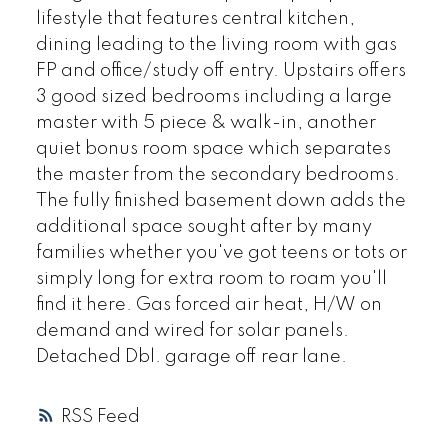
lifestyle that features central kitchen,
dining leading to the living room with gas
FP and office/study off entry. Upstairs offers
3 good sized bedrooms including a large
master with 5 piece & walk-in, another
quiet bonus room space which separates
the master from the secondary bedrooms.
The fully finished basement down adds the
additional space sought after by many
families whether you've got teens or tots or
simply long for extra room to roam you'll
find it here. Gas forced air heat, H/W on
demand and wired for solar panels.
Detached Dbl. garage off rear lane.
RSS