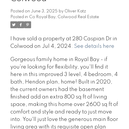
Posted on
June 3, 2025
by
Oliver Katz
Posted in
Co Royal Bay, Colwood Real Estate
I have sold a property at 280 Caspian Dr in
Colwood on Jul 4, 2024.
See details here
Gorgeous family home in Royal Bay - if
you're looking for flexibility, you'll find it
here in this improved 3 level, 4 bedroom, 4
bath, Hendon plan, home! Built in 2020,
the current owners had the basement
finished add an extra 800 sq ft of living
space, making this home over 2600 sq ft of
comfort and style and ready to just move
into. You'll just love the generous main floor
living area with its requisite open plan