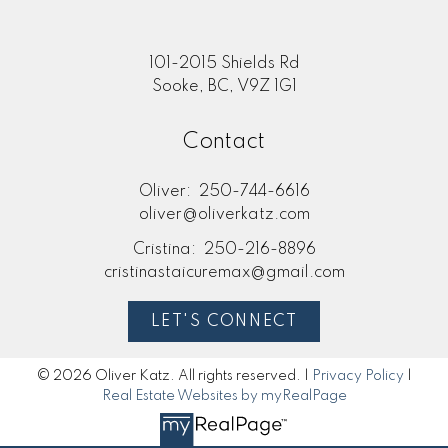
101-2015 Shields Rd
Sooke, BC, V9Z 1G1
Contact
Oliver:
250-744-6616
oliver@oliverkatz.com
Cristina:
250-216-8896
cristinastaicuremax@gmail.com
LET'S CONNECT
© 2026 Oliver Katz. All rights reserved. |
Privacy Policy
|
Real Estate Websites by myRealPage