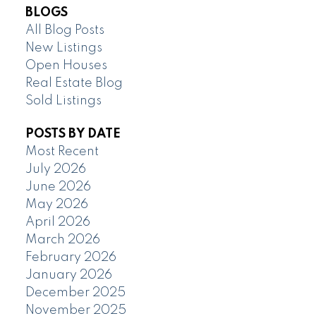
BLOGS
All Blog Posts
New Listings
Open Houses
Real Estate Blog
Sold Listings
POSTS BY DATE
Most Recent
July 2026
June 2026
May 2026
April 2026
March 2026
February 2026
January 2026
December 2025
November 2025