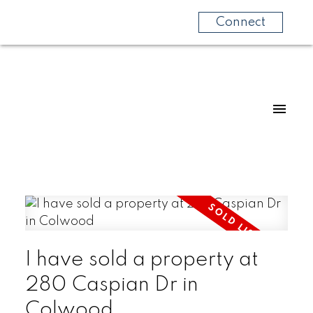
Connect
I have sold a property at
280 Caspian Dr in
Colwood