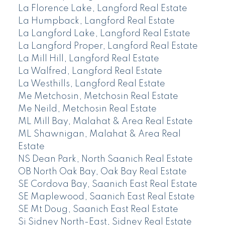
La Florence Lake, Langford Real Estate
La Humpback, Langford Real Estate
La Langford Lake, Langford Real Estate
La Langford Proper, Langford Real Estate
La Mill Hill, Langford Real Estate
La Walfred, Langford Real Estate
La Westhills, Langford Real Estate
Me Metchosin, Metchosin Real Estate
Me Neild, Metchosin Real Estate
ML Mill Bay, Malahat & Area Real Estate
ML Shawnigan, Malahat & Area Real
Estate
NS Dean Park, North Saanich Real Estate
OB North Oak Bay, Oak Bay Real Estate
SE Cordova Bay, Saanich East Real Estate
SE Maplewood, Saanich East Real Estate
SE Mt Doug, Saanich East Real Estate
Si Sidney North-East, Sidney Real Estate