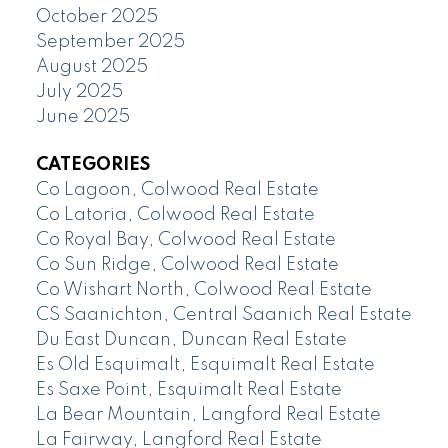
October 2025
September 2025
August 2025
July 2025
June 2025
CATEGORIES
Co Lagoon, Colwood Real Estate
Co Latoria, Colwood Real Estate
Co Royal Bay, Colwood Real Estate
Co Sun Ridge, Colwood Real Estate
Co Wishart North, Colwood Real Estate
CS Saanichton, Central Saanich Real Estate
Du East Duncan, Duncan Real Estate
Es Old Esquimalt, Esquimalt Real Estate
Es Saxe Point, Esquimalt Real Estate
La Bear Mountain, Langford Real Estate
La Fairway, Langford Real Estate