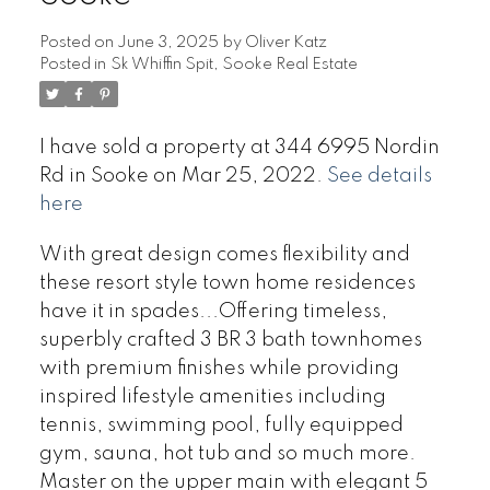
Posted on
June 3, 2025
by
Oliver Katz
Posted in
Sk Whiffin Spit, Sooke Real Estate
I have sold a property at 344 6995 Nordin
Rd in Sooke on Mar 25, 2022.
See details
here
With great design comes flexibility and
these resort style town home residences
have it in spades...Offering timeless,
superbly crafted 3 BR 3 bath townhomes
with premium finishes while providing
inspired lifestyle amenities including
tennis, swimming pool, fully equipped
gym, sauna, hot tub and so much more.
Master on the upper main with elegant 5