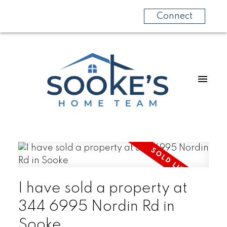
Connect
I have sold a property at
344 6995 Nordin Rd in
Sooke