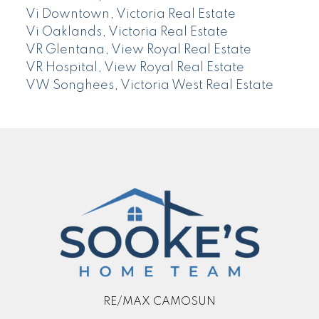
Vi Downtown, Victoria Real Estate
Vi Oaklands, Victoria Real Estate
VR Glentana, View Royal Real Estate
VR Hospital, View Royal Real Estate
VW Songhees, Victoria West Real Estate
RE/MAX CAMOSUN