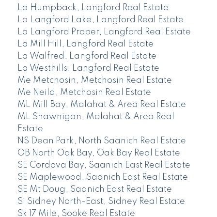
La Humpback, Langford Real Estate
La Langford Lake, Langford Real Estate
La Langford Proper, Langford Real Estate
La Mill Hill, Langford Real Estate
La Walfred, Langford Real Estate
La Westhills, Langford Real Estate
Me Metchosin, Metchosin Real Estate
Me Neild, Metchosin Real Estate
ML Mill Bay, Malahat & Area Real Estate
ML Shawnigan, Malahat & Area Real
Estate
NS Dean Park, North Saanich Real Estate
OB North Oak Bay, Oak Bay Real Estate
SE Cordova Bay, Saanich East Real Estate
SE Maplewood, Saanich East Real Estate
SE Mt Doug, Saanich East Real Estate
Si Sidney North-East, Sidney Real Estate
Sk 17 Mile, Sooke Real Estate