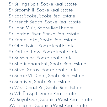
Sk Billings Spit, Sooke Real Estate
Sk Broomhill, Sooke Real Estate
Sk East Sooke, Sooke Real Estate
Sk French Beach, Sooke Real Estate
Sk John Muir, Sooke Real Estate
Sk Jordan River, Sooke Real Estate
Sk Kemp Lake, Sooke Real Estate
Sk Otter Point, Sooke Real Estate
Sk Port Renfrew, Sooke Real Estate
Sk Saseenos, Sooke Real Estate
Sk Sheringham Pnt, Sooke Real Estate
Sk Silver Spray, Sooke Real Estate
Sk Sooke Vill Core, Sooke Real Estate
Sk Sunriver, Sooke Real Estate
Sk West Coast Rd, Sooke Real Estate
Sk Whiffin Spit, Sooke Real Estate
SW Royal Oak, Saanich West Real Estate
SW Tillicum, Saanich West Real Estate