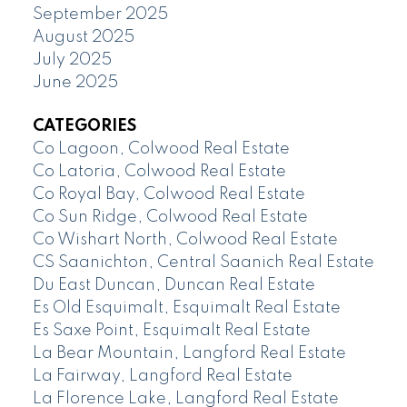
September 2025
August 2025
July 2025
June 2025
CATEGORIES
Co Lagoon, Colwood Real Estate
Co Latoria, Colwood Real Estate
Co Royal Bay, Colwood Real Estate
Co Sun Ridge, Colwood Real Estate
Co Wishart North, Colwood Real Estate
CS Saanichton, Central Saanich Real Estate
Du East Duncan, Duncan Real Estate
Es Old Esquimalt, Esquimalt Real Estate
Es Saxe Point, Esquimalt Real Estate
La Bear Mountain, Langford Real Estate
La Fairway, Langford Real Estate
La Florence Lake, Langford Real Estate