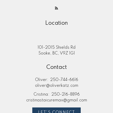
Location
101-2015 Shields Rd
Sooke, BC, V9Z 1G1
Contact
Oliver:
250-744-6616
oliver@oliverkatz.com
Cristina:
250-216-8896
cristinastaicuremax@gmail.com
LET'S CONNECT