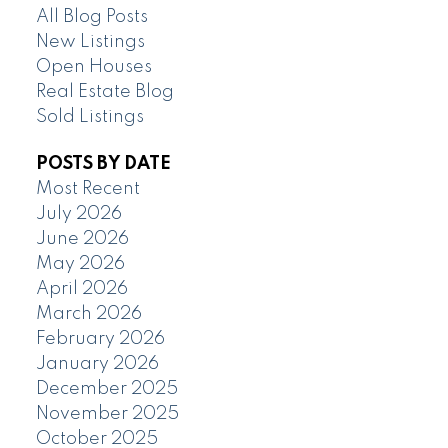
All Blog Posts
New Listings
Open Houses
Real Estate Blog
Sold Listings
POSTS BY DATE
Most Recent
July 2026
June 2026
May 2026
April 2026
March 2026
February 2026
January 2026
December 2025
November 2025
October 2025