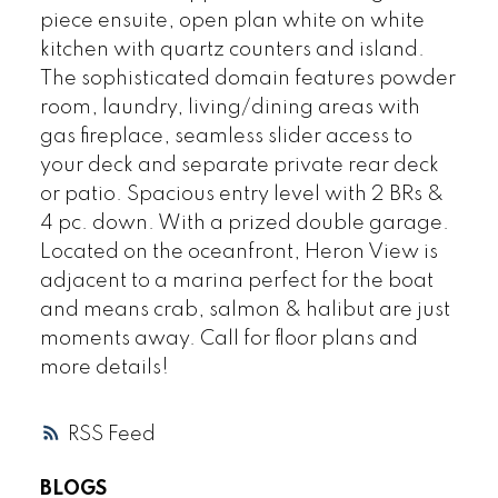
piece ensuite, open plan white on white
kitchen with quartz counters and island.
The sophisticated domain features powder
room, laundry, living/dining areas with
gas fireplace, seamless slider access to
your deck and separate private rear deck
or patio. Spacious entry level with 2 BRs &
4 pc. down. With a prized double garage.
Located on the oceanfront, Heron View is
adjacent to a marina perfect for the boat
and means crab, salmon & halibut are just
moments away. Call for floor plans and
more details!
RSS
BLOGS