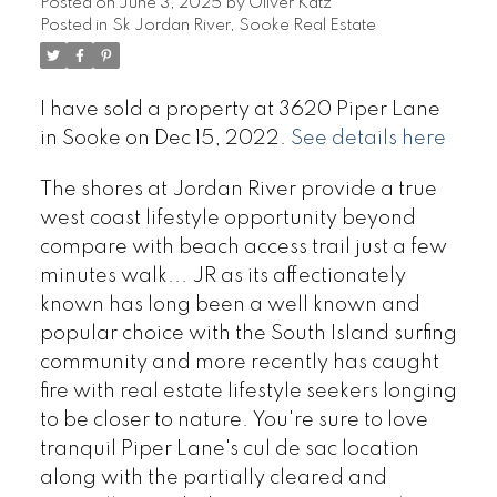
Posted on
June 3, 2025
by
Oliver Katz
Posted in
Sk Jordan River, Sooke Real Estate
I have sold a property at 3620 Piper Lane
in Sooke on Dec 15, 2022.
See details here
The shores at Jordan River provide a true
west coast lifestyle opportunity beyond
compare with beach access trail just a few
minutes walk... JR as its affectionately
known has long been a well known and
popular choice with the South Island surfing
community and more recently has caught
fire with real estate lifestyle seekers longing
to be closer to nature. You're sure to love
tranquil Piper Lane's cul de sac location
along with the partially cleared and