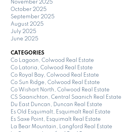
November 2025
October 2025
September 2025
August 2025
July 2025
June 2025
CATEGORIES
Co Lagoon, Colwood Real Estate
Co Latoria, Colwood Real Estate
Co Royal Bay, Colwood Real Estate
Co Sun Ridge, Colwood Real Estate
Co Wishart North, Colwood Real Estate
CS Saanichton, Central Saanich Real Estate
Du East Duncan, Duncan Real Estate
Es Old Esquimalt, Esquimalt Real Estate
Es Saxe Point, Esquimalt Real Estate
La Bear Mountain, Langford Real Estate