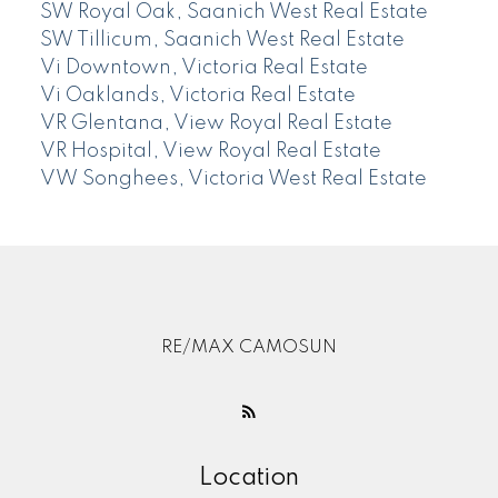
SW Royal Oak, Saanich West Real Estate
SW Tillicum, Saanich West Real Estate
Vi Downtown, Victoria Real Estate
Vi Oaklands, Victoria Real Estate
VR Glentana, View Royal Real Estate
VR Hospital, View Royal Real Estate
VW Songhees, Victoria West Real Estate
RE/MAX CAMOSUN
Location