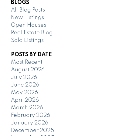
BLOGS
All Blog Posts
New Listings
Open Houses
Real Estate Blog
Sold Listings
POSTS BY DATE
Most Recent
August 2026
July 2026
June 2026
May 2026
April 2026
March 2026
February 2026
January 2026
December 2025