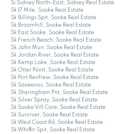
Si Sidney North-East, Sidney Real Estate
Sk 17 Mile, Sooke Real Estate
Sk Billings Spit, Sooke Real Estate
Sk Broomhill, Sooke Real Estate
Sk East Sooke, Sooke Real Estate
Sk French Beach, Sooke Real Estate
Sk John Muir, Sooke Real Estate
Sk Jordan River, Sooke Real Estate
Sk Kemp Lake, Sooke Real Estate
Sk Otter Point, Sooke Real Estate
Sk Port Renfrew, Sooke Real Estate
Sk Saseenos, Sooke Real Estate
Sk Sheringham Pnt, Sooke Real Estate
Sk Silver Spray, Sooke Real Estate
Sk Sooke Vill Core, Sooke Real Estate
Sk Sunriver, Sooke Real Estate
Sk West Coast Rd, Sooke Real Estate
Sk Whiffin Spit, Sooke Real Estate