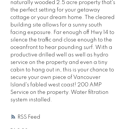
naturally wooded 2.5 acre property that's
the perfect setting for your getaway
cottage or your dream home. The cleared
building site allows for a sunny south
facing exposure. Far enough off Hwy 14 to
silence the traffic and close enough to the
oceanfront to hear pounding surf. With a
productive drilled well as well as hydro
service on the property and even a tiny
cabin to hang out in, this is your chance to
secure your own piece of Vancouver
Island's fabled west coast! 200 AMP
Service on the property. Water filtration
system installed.
RSS