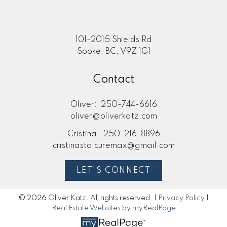
101-2015 Shields Rd
Sooke, BC, V9Z 1G1
Contact
Oliver:
250-744-6616
oliver@oliverkatz.com
Cristina:
250-216-8896
cristinastaicuremax@gmail.com
LET'S CONNECT
© 2026 Oliver Katz. All rights reserved. |
Privacy Policy
|
Real Estate Websites by myRealPage