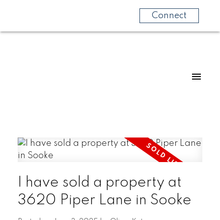
Connect
I have sold a property at
3620 Piper Lane in Sooke