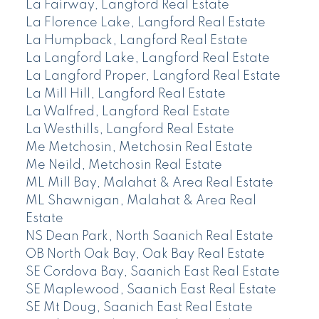
La Fairway, Langford Real Estate
La Florence Lake, Langford Real Estate
La Humpback, Langford Real Estate
La Langford Lake, Langford Real Estate
La Langford Proper, Langford Real Estate
La Mill Hill, Langford Real Estate
La Walfred, Langford Real Estate
La Westhills, Langford Real Estate
Me Metchosin, Metchosin Real Estate
Me Neild, Metchosin Real Estate
ML Mill Bay, Malahat & Area Real Estate
ML Shawnigan, Malahat & Area Real
Estate
NS Dean Park, North Saanich Real Estate
OB North Oak Bay, Oak Bay Real Estate
SE Cordova Bay, Saanich East Real Estate
SE Maplewood, Saanich East Real Estate
SE Mt Doug, Saanich East Real Estate