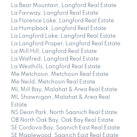
La Bear Mountain, Langford Real Estate
La Fairway, Langford Real Estate
La Florence Lake, Langford Real Estate
La Humpback, Langford Real Estate
La Langford Lake, Langford Real Estate
La Langford Proper, Langford Real Estate
La Mill Hill, Langford Real Estate
La Walfred, Langford Real Estate
La Westhills, Langford Real Estate
Me Metchosin, Metchosin Real Estate
Me Neild, Metchosin Real Estate
ML Mill Bay, Malahat & Area Real Estate
ML Shawnigan, Malahat & Area Real
Estate
NS Dean Park, North Saanich Real Estate
OB North Oak Bay, Oak Bay Real Estate
SE Cordova Bay, Saanich East Real Estate
SE Maplewood, Saanich East Real Estate