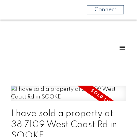
Connect
I have sold a property at
38 7109 West Coast Rd in
SOOKE