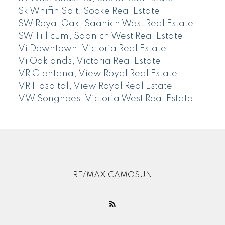
Sk Whiffin Spit, Sooke Real Estate
SW Royal Oak, Saanich West Real Estate
SW Tillicum, Saanich West Real Estate
Vi Downtown, Victoria Real Estate
Vi Oaklands, Victoria Real Estate
VR Glentana, View Royal Real Estate
VR Hospital, View Royal Real Estate
VW Songhees, Victoria West Real Estate
RE/MAX CAMOSUN