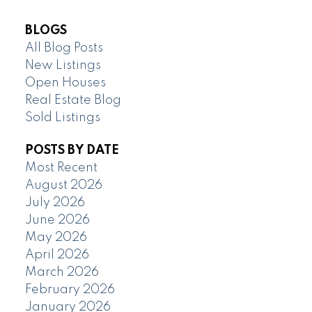
BLOGS
All Blog Posts
New Listings
Open Houses
Real Estate Blog
Sold Listings
POSTS BY DATE
Most Recent
August 2026
July 2026
June 2026
May 2026
April 2026
March 2026
February 2026
January 2026