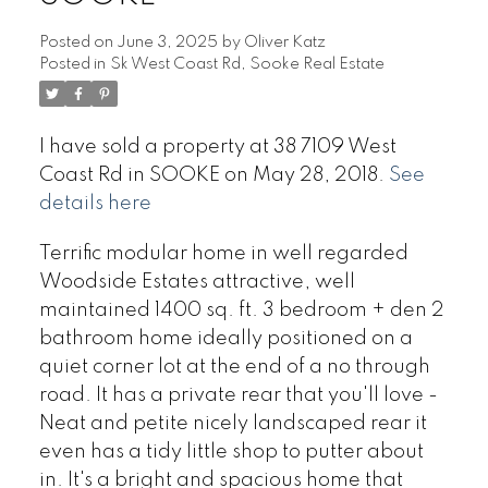
Posted on
June 3, 2025
by
Oliver Katz
Posted in
Sk West Coast Rd, Sooke Real Estate
I have sold a property at 38 7109 West
Coast Rd in SOOKE on May 28, 2018.
See
details here
Terrific modular home in well regarded
Woodside Estates attractive, well
maintained 1400 sq. ft. 3 bedroom + den 2
bathroom home ideally positioned on a
quiet corner lot at the end of a no through
road. It has a private rear that you'll love -
Neat and petite nicely landscaped rear it
even has a tidy little shop to putter about
in. It's a bright and spacious home that