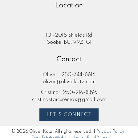
Location
101-2015 Shields Rd
Sooke, BC, V9Z 1G1
Contact
Oliver:
250-744-6616
oliver@oliverkatz.com
Cristina:
250-216-8896
cristinastaicuremax@gmail.com
LET'S CONNECT
© 2026 Oliver Katz. All rights reserved. |
Privacy Policy
|
Real Estate Websites by myRealPage