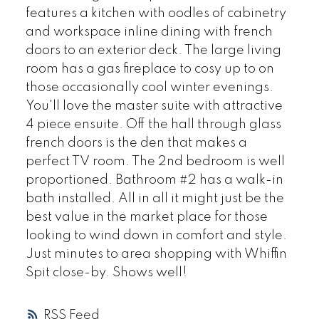
features a kitchen with oodles of cabinetry
and workspace inline dining with french
doors to an exterior deck. The large living
room has a gas fireplace to cosy up to on
those occasionally cool winter evenings.
You'll love the master suite with attractive
4 piece ensuite. Off the hall through glass
french doors is the den that makes a
perfect TV room. The 2nd bedroom is well
proportioned. Bathroom #2 has a walk-in
bath installed. All in all it might just be the
best value in the market place for those
looking to wind down in comfort and style.
Just minutes to area shopping with Whiffin
Spit close-by. Shows well!
RSS