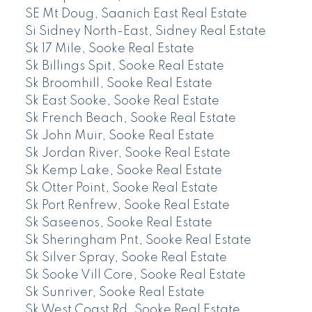
SE Mt Doug, Saanich East Real Estate
Si Sidney North-East, Sidney Real Estate
Sk 17 Mile, Sooke Real Estate
Sk Billings Spit, Sooke Real Estate
Sk Broomhill, Sooke Real Estate
Sk East Sooke, Sooke Real Estate
Sk French Beach, Sooke Real Estate
Sk John Muir, Sooke Real Estate
Sk Jordan River, Sooke Real Estate
Sk Kemp Lake, Sooke Real Estate
Sk Otter Point, Sooke Real Estate
Sk Port Renfrew, Sooke Real Estate
Sk Saseenos, Sooke Real Estate
Sk Sheringham Pnt, Sooke Real Estate
Sk Silver Spray, Sooke Real Estate
Sk Sooke Vill Core, Sooke Real Estate
Sk Sunriver, Sooke Real Estate
Sk West Coast Rd, Sooke Real Estate