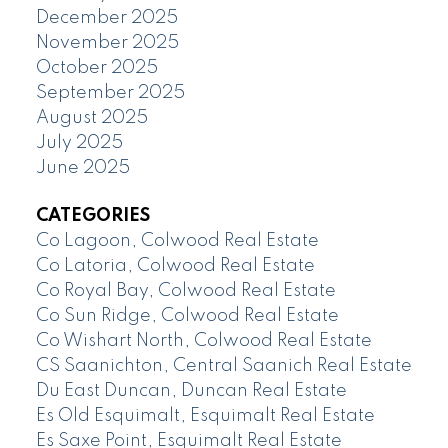
December 2025
November 2025
October 2025
September 2025
August 2025
July 2025
June 2025
CATEGORIES
Co Lagoon, Colwood Real Estate
Co Latoria, Colwood Real Estate
Co Royal Bay, Colwood Real Estate
Co Sun Ridge, Colwood Real Estate
Co Wishart North, Colwood Real Estate
CS Saanichton, Central Saanich Real Estate
Du East Duncan, Duncan Real Estate
Es Old Esquimalt, Esquimalt Real Estate
Es Saxe Point, Esquimalt Real Estate