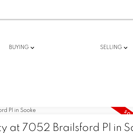
BUYING
SELLING
ty at 7052 Brailsford Pl in 