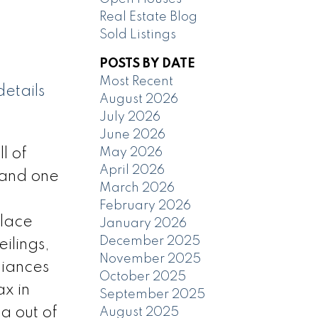
Real Estate Blog
Sold Listings
POSTS BY DATE
Most Recent
etails
August 2026
July 2026
June 2026
May 2026
l of
April 2026
 and one
March 2026
February 2026
Place
January 2026
December 2025
ilings,
November 2025
liances
October 2025
ax in
September 2025
a out of
August 2025