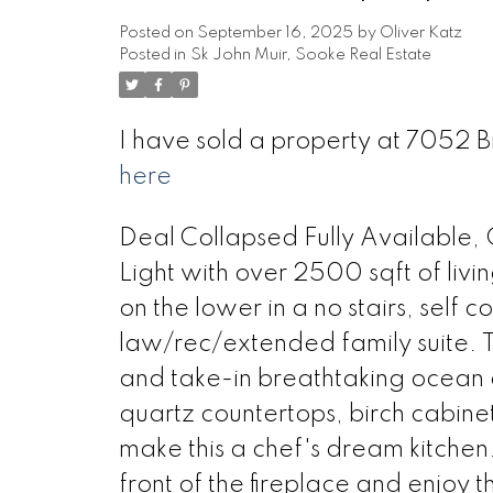
Posted on
September 16, 2025
by
Oliver Katz
Posted in
Sk John Muir, Sooke Real Estate
I have sold a property at 7052 B
here
Deal Collapsed Fully Available, 
Light with over 2500 sqft of liv
on the lower in a no stairs, self 
law/rec/extended family suite. T
and take-in breathtaking ocean a
quartz countertops, birch cabine
make this a chef's dream kitchen.
front of the fireplace and enjoy 