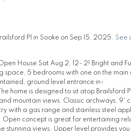
railsford Pl in Sooke on Sep 15, 2025.
See d
Open House Sat Aug 2, 12- 2! Bright and Ful
ing space, 5 bedrooms with one on the main
contained, ground level entrance in-
he home is designed to sit atop Brailsford 
nd mountain views. Classic archways, 9' ce
try with a gas range and stainless steel app
 Open concept is great for entertaining rel
the stunning views. Upper level provides you 