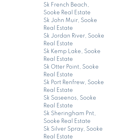
Sk French Beach,
Sooke Real Estate
Sk John Muir, Sooke
Real Estate
Sk Jordan River, Sooke
Real Estate
Sk Kemp Lake, Sooke
Real Estate
Sk Otter Point, Sooke
Real Estate
Sk Port Renfrew, Sooke
Real Estate
Sk Saseenos, Sooke
Real Estate
Sk Sheringham Pnt,
Sooke Real Estate
Sk Silver Spray, Sooke
Real Estate