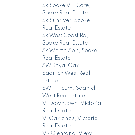
Sk Sooke Vill Core,
Sooke Real Estate
Sk Sunriver, Sooke
Real Estate
Sk West Coast Rd,
Sooke Real Estate
Sk Whiffin Spit, Sooke
Real Estate
SW Royal Oak,
Saanich West Real
Estate
SW Tillicum, Saanich
West Real Estate
Vi Downtown, Victoria
Real Estate
Vi Oaklands, Victoria
Real Estate
VR Glentana, View