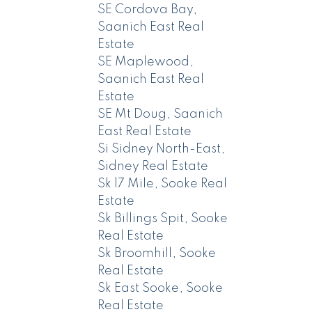
SE Cordova Bay,
Saanich East Real
Estate
SE Maplewood,
Saanich East Real
Estate
SE Mt Doug, Saanich
East Real Estate
Si Sidney North-East,
Sidney Real Estate
Sk 17 Mile, Sooke Real
Estate
Sk Billings Spit, Sooke
Real Estate
Sk Broomhill, Sooke
Real Estate
Sk East Sooke, Sooke
Real Estate