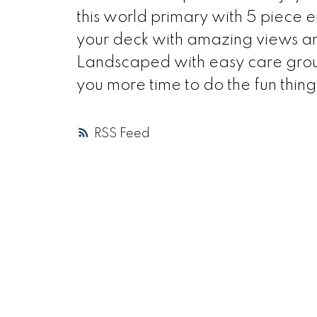
this world primary with 5 piece e
your deck with amazing views an
Landscaped with easy care ground
you more time to do the fun thing
RSS