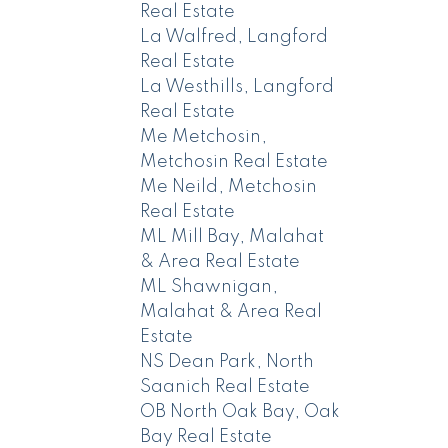
Real Estate
La Walfred, Langford
Real Estate
La Westhills, Langford
Real Estate
Me Metchosin,
Metchosin Real Estate
Me Neild, Metchosin
Real Estate
ML Mill Bay, Malahat
& Area Real Estate
ML Shawnigan,
Malahat & Area Real
Estate
NS Dean Park, North
Saanich Real Estate
OB North Oak Bay, Oak
Bay Real Estate