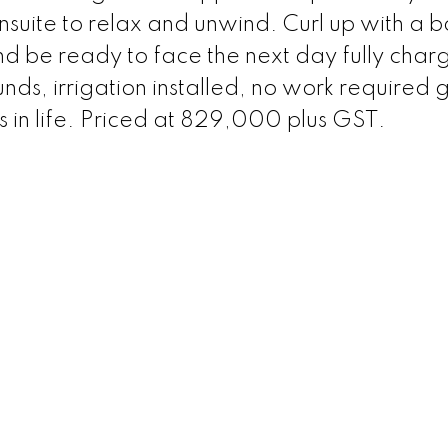
nsuite to relax and unwind. Curl up with a 
d be ready to face the next day fully char
s, irrigation installed, no work required g
s in life. Priced at 829,000 plus GST.