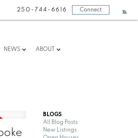
250-744-6616
Connect
NEWS
ABOUT
BLOGS
All Blog Posts
New Listings
Sooke
Open Houses