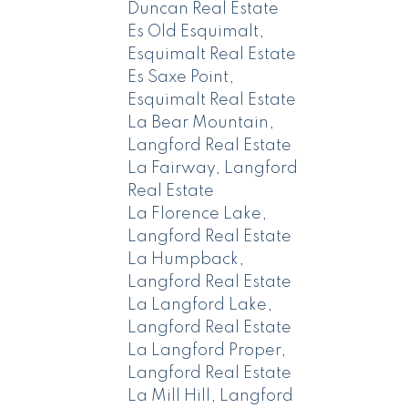
Duncan Real Estate
Es Old Esquimalt,
Esquimalt Real Estate
Es Saxe Point,
Esquimalt Real Estate
La Bear Mountain,
Langford Real Estate
La Fairway, Langford
Real Estate
La Florence Lake,
Langford Real Estate
La Humpback,
Langford Real Estate
La Langford Lake,
Langford Real Estate
La Langford Proper,
Langford Real Estate
La Mill Hill, Langford