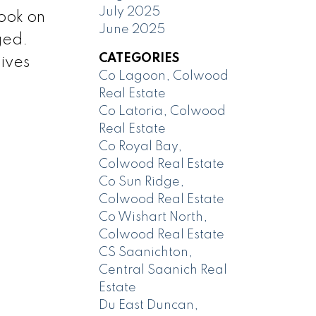
July 2025
book on
June 2025
ged.
CATEGORIES
ives
Co Lagoon, Colwood
Real Estate
Co Latoria, Colwood
Real Estate
Co Royal Bay,
Colwood Real Estate
Co Sun Ridge,
Colwood Real Estate
Co Wishart North,
Colwood Real Estate
CS Saanichton,
Central Saanich Real
Estate
Du East Duncan,