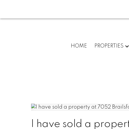
HOME
PROPERTIES
I have sold a proper