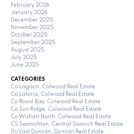
February 2026
January 2026
December 2025
November 2025
October 2025
September 2025
August 2025
July 2025
June 2025
CATEGORIES
Co Lagoon, Colwood Real Estate
Co Latoria, Colwood Real Estate
Co Royal Bay, Colwood Real Estate
Co Sun Ridge, Colwood Real Estate
Co Wishart North, Colwood Real Estate
CS Saanichton, Central Saanich Real Estate
Du East Duncan, Duncan Real Estate