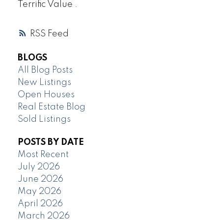
Terrific Value .
RSS
BLOGS
All Blog Posts
New Listings
Open Houses
Real Estate Blog
Sold Listings
POSTS BY DATE
Most Recent
July 2026
June 2026
May 2026
April 2026
March 2026