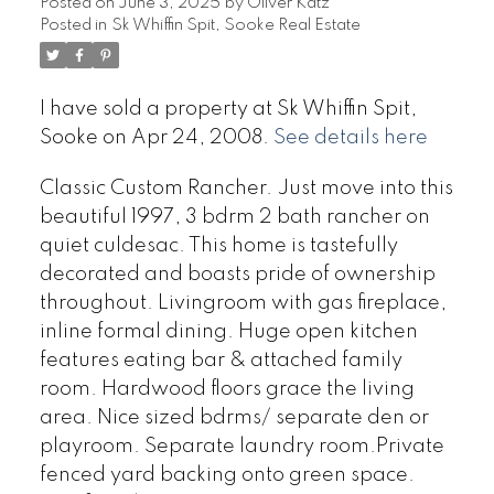
Posted on
June 3, 2025
by
Oliver Katz
Posted in
Sk Whiffin Spit, Sooke Real Estate
I have sold a property at Sk Whiffin Spit,
Sooke on Apr 24, 2008.
See details here
Classic Custom Rancher. Just move into this
beautiful 1997, 3 bdrm 2 bath rancher on
quiet culdesac. This home is tastefully
decorated and boasts pride of ownership
throughout. Livingroom with gas fireplace,
inline formal dining. Huge open kitchen
features eating bar & attached family
room. Hardwood floors grace the living
area. Nice sized bdrms/ separate den or
playroom. Separate laundry room.Private
fenced yard backing onto green space.