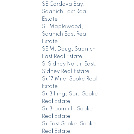
SE Cordova Bay,
Saanich East Real
Estate
SE Maplewood,
Saanich East Real
Estate
SE Mt Doug, Saanich
East Real Estate
Si Sidney North-East,
Sidney Real Estate
Sk 17 Mile, Sooke Real
Estate
Sk Billings Spit, Sooke
Real Estate
Sk Broomhill, Sooke
Real Estate
Sk East Sooke, Sooke
Real Estate