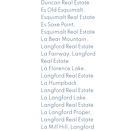
Duncan Real Estate
Es Old Esquimalt,
Esquimalt Real Estate
Es Saxe Point,
Esquimalt Real Estate
La Bear Mountain,
Langford Real Estate
La Fairway, Langford
Real Estate
La Florence Lake,
Langford Real Estate
La Humpback,
Langford Real Estate
La Langford Lake,
Langford Real Estate
La Langford Proper,
Langford Real Estate
La Mill Hill, Langford