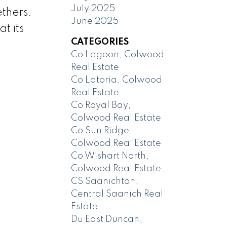
July 2025
thers.
June 2025
t its
CATEGORIES
Co Lagoon, Colwood
Real Estate
Co Latoria, Colwood
Real Estate
Co Royal Bay,
Colwood Real Estate
Co Sun Ridge,
Colwood Real Estate
Co Wishart North,
Colwood Real Estate
CS Saanichton,
Central Saanich Real
Estate
Du East Duncan,