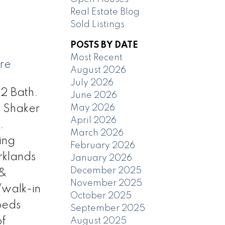
Real Estate Blog
Sold Listings
POSTS BY DATE
Most Recent
ere
August 2026
July 2026
 2 Bath.
June 2026
May 2026
. Shaker
April 2026
.
March 2026
ving
February 2026
rklands
January 2026
December 2025
 &
November 2025
/walk-in
October 2025
beds
September 2025
of
August 2025