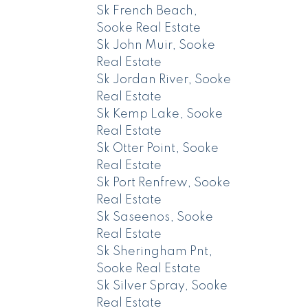
Sk French Beach,
Sooke Real Estate
Sk John Muir, Sooke
Real Estate
Sk Jordan River, Sooke
Real Estate
Sk Kemp Lake, Sooke
Real Estate
Sk Otter Point, Sooke
Real Estate
Sk Port Renfrew, Sooke
Real Estate
Sk Saseenos, Sooke
Real Estate
Sk Sheringham Pnt,
Sooke Real Estate
Sk Silver Spray, Sooke
Real Estate