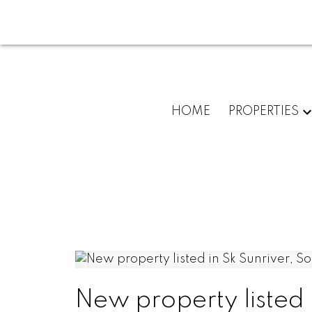
HOME
PROPERTIES
New property listed 