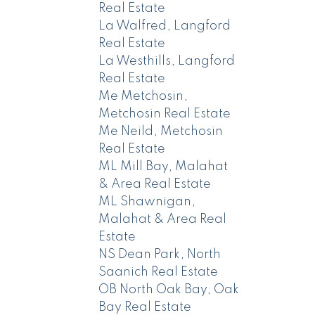
Real Estate
La Walfred, Langford
Real Estate
La Westhills, Langford
Real Estate
Me Metchosin,
Metchosin Real Estate
Me Neild, Metchosin
Real Estate
ML Mill Bay, Malahat
& Area Real Estate
ML Shawnigan,
Malahat & Area Real
Estate
NS Dean Park, North
Saanich Real Estate
OB North Oak Bay, Oak
Bay Real Estate