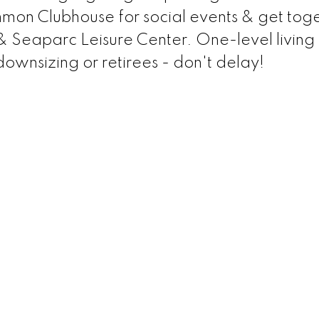
mon Clubhouse for social events & get toge
 & Seaparc Leisure Center. One-level living a
 downsizing or retirees - don't delay!