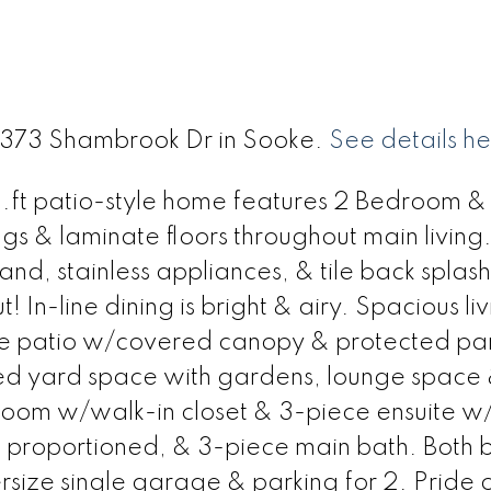
 6373 Shambrook Dr in Sooke.
See details h
0 sq.ft patio-style home features 2 Bedroom &
gs & laminate floors throughout main living
land, stainless appliances, & tile back splash
! In-line dining is bright & airy. Spacious li
ete patio w/covered canopy & protected pa
ed yard space with gardens, lounge space
oom w/walk-in closet & 3-piece ensuite w
 proportioned, & 3-piece main bath. Both 
rsize single garage & parking for 2. Pride 