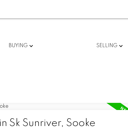
BUYING
SELLING
in Sk Sunriver, Sooke