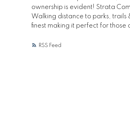
ownership is evident! Strata Com
Walking distance to parks, trails
finest making it perfect for those
RSS