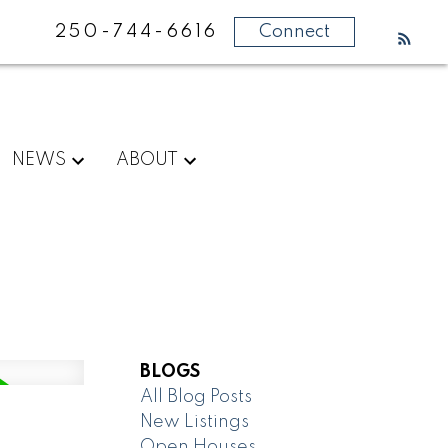
250-744-6616
Connect
NEWS
ABOUT
BLOGS
All Blog Posts
New Listings
Open Houses