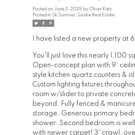
Posted on
June 3, 2025
by
Oliver Katz
Posted in
Sk Sunriver, Sooke Real Estate
I have listed a new property at
You'll just love this nearly 1,10
Open-concept plan with 9' ceilin
style kitchen quartz counters & is
Custom lighting fixtures throughout
room w/slider to private concr
beyond. Fully fenced & manicur
storage. Generous primary bedr
shower. Second bedroom is well
with newer carpet! 3' crawl, ove