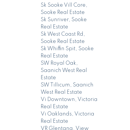
Sk Sooke Vill Core,
Sooke Real Estate
Sk Sunriver, Sooke
Real Estate
Sk West Coast Rd,
Sooke Real Estate
Sk Whiffin Spit, Sooke
Real Estate
SW Royal Oak,
Saanich West Real
Estate
SW Tillicum, Saanich
West Real Estate
Vi Downtown, Victoria
Real Estate
Vi Oaklands, Victoria
Real Estate
VR Glentana, View