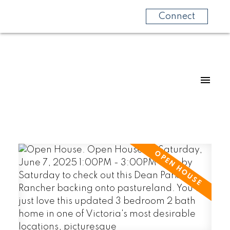
Connect