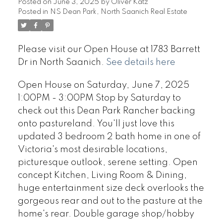
Posted on
June 3, 2025
by
Oliver Katz
Posted in
NS Dean Park, North Saanich Real Estate
Please visit our Open House at 1783 Barrett
Dr in North Saanich.
See details here
Open House on Saturday, June 7, 2025
1:00PM - 3:00PM Stop by Saturday to
check out this Dean Park Rancher backing
onto pastureland. You'll just love this
updated 3 bedroom 2 bath home in one of
Victoria's most desirable locations,
picturesque outlook, serene setting. Open
concept Kitchen, Living Room & Dining,
huge entertainment size deck overlooks the
gorgeous rear and out to the pasture at the
home's rear. Double garage shop/hobby