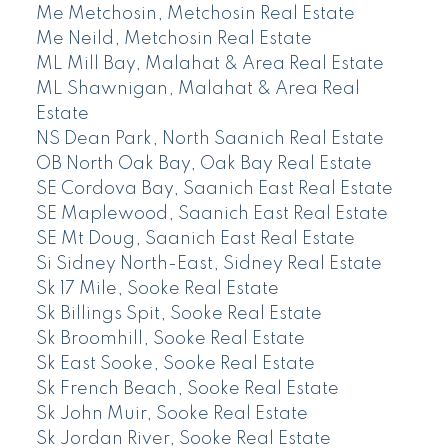
Me Metchosin, Metchosin Real Estate
Me Neild, Metchosin Real Estate
ML Mill Bay, Malahat & Area Real Estate
ML Shawnigan, Malahat & Area Real
Estate
NS Dean Park, North Saanich Real Estate
OB North Oak Bay, Oak Bay Real Estate
SE Cordova Bay, Saanich East Real Estate
SE Maplewood, Saanich East Real Estate
SE Mt Doug, Saanich East Real Estate
Si Sidney North-East, Sidney Real Estate
Sk 17 Mile, Sooke Real Estate
Sk Billings Spit, Sooke Real Estate
Sk Broomhill, Sooke Real Estate
Sk East Sooke, Sooke Real Estate
Sk French Beach, Sooke Real Estate
Sk John Muir, Sooke Real Estate
Sk Jordan River, Sooke Real Estate