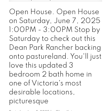
Open House. Open House
on Saturday, June 7, 2025
1:00PM - 3:00PM Stop by
Saturday to check out this
Dean Park Rancher backing
onto pastureland. You'll just
love this updated 3
bedroom 2 bath home in
one of Victoria's most
desirable locations,
picturesque