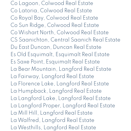
Co Lagoon, Colwood Real Estate
Co Latoria, Colwood Real Estate
Co Royal Bay, Colwood Real Estate
Co Sun Ridge, Colwood Real Estate
Co Wishart North, Colwood Real Estate
CS Saanichton, Central Saanich Real Estate
Du East Duncan, Duncan Real Estate
Es Old Esquimalt, Esquimalt Real Estate
Es Saxe Point, Esquimalt Real Estate
La Bear Mountain, Langford Real Estate
La Fairway, Langford Real Estate
La Florence Lake, Langford Real Estate
La Humpback, Langford Real Estate
La Langford Lake, Langford Real Estate
La Langford Proper, Langford Real Estate
La Mill Hill, Langford Real Estate
La Walfred, Langford Real Estate
La Westhills, Langford Real Estate