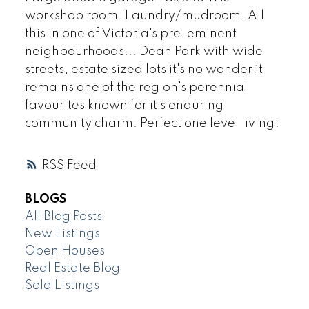
workshop room. Laundry/mudroom. All
this in one of Victoria's pre-eminent
neighbourhoods... Dean Park with wide
streets, estate sized lots it's no wonder it
remains one of the region's perennial
favourites known for it's enduring
community charm. Perfect one level living!
RSS
BLOGS
All Blog Posts
New Listings
Open Houses
Real Estate Blog
Sold Listings