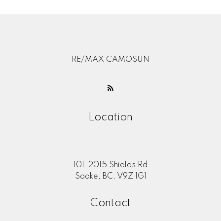
RE/MAX CAMOSUN
Location
101-2015 Shields Rd
Sooke, BC, V9Z 1G1
Contact