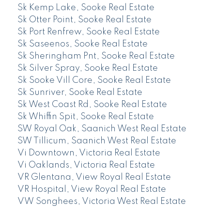
Sk Kemp Lake, Sooke Real Estate
Sk Otter Point, Sooke Real Estate
Sk Port Renfrew, Sooke Real Estate
Sk Saseenos, Sooke Real Estate
Sk Sheringham Pnt, Sooke Real Estate
Sk Silver Spray, Sooke Real Estate
Sk Sooke Vill Core, Sooke Real Estate
Sk Sunriver, Sooke Real Estate
Sk West Coast Rd, Sooke Real Estate
Sk Whiffin Spit, Sooke Real Estate
SW Royal Oak, Saanich West Real Estate
SW Tillicum, Saanich West Real Estate
Vi Downtown, Victoria Real Estate
Vi Oaklands, Victoria Real Estate
VR Glentana, View Royal Real Estate
VR Hospital, View Royal Real Estate
VW Songhees, Victoria West Real Estate