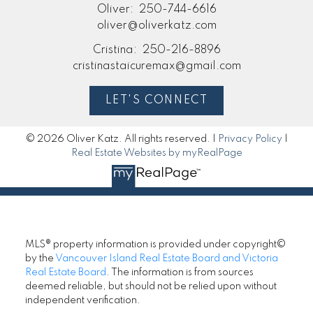
Oliver:
250-744-6616
oliver@oliverkatz.com
Cristina:
250-216-8896
cristinastaicuremax@gmail.com
LET'S CONNECT
© 2026 Oliver Katz. All rights reserved. |
Privacy Policy
|
Real Estate Websites by myRealPage
MLS® property information is provided under copyright©
by the
Vancouver Island Real Estate Board and Victoria
Real Estate Board
. The information is from sources
deemed reliable, but should not be relied upon without
independent verification.