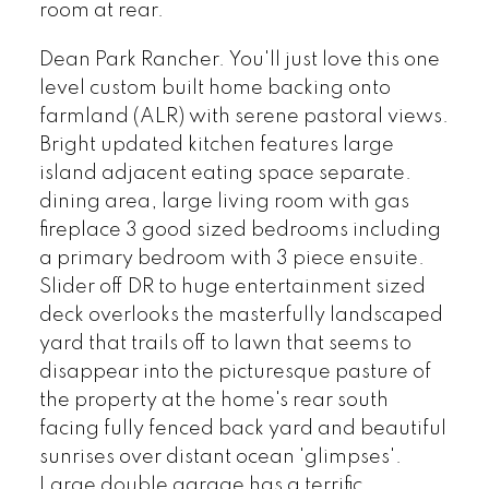
room at rear.
Dean Park Rancher. You'll just love this one
level custom built home backing onto
farmland (ALR) with serene pastoral views.
Bright updated kitchen features large
island adjacent eating space separate.
dining area, large living room with gas
fireplace 3 good sized bedrooms including
a primary bedroom with 3 piece ensuite.
Slider off DR to huge entertainment sized
deck overlooks the masterfully landscaped
yard that trails off to lawn that seems to
disappear into the picturesque pasture of
the property at the home's rear south
facing fully fenced back yard and beautiful
sunrises over distant ocean 'glimpses'.
Large double garage has a terrific