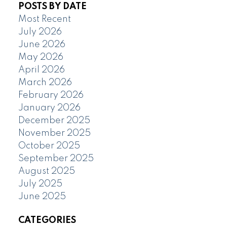
POSTS BY DATE
Most Recent
July 2026
June 2026
May 2026
April 2026
March 2026
February 2026
January 2026
December 2025
November 2025
October 2025
September 2025
August 2025
July 2025
June 2025
CATEGORIES