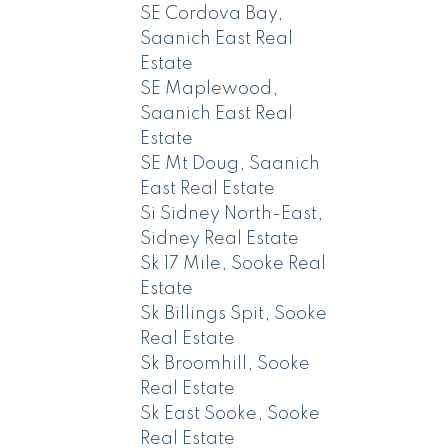
SE Cordova Bay,
Saanich East Real
Estate
SE Maplewood,
Saanich East Real
Estate
SE Mt Doug, Saanich
East Real Estate
Si Sidney North-East,
Sidney Real Estate
Sk 17 Mile, Sooke Real
Estate
Sk Billings Spit, Sooke
Real Estate
Sk Broomhill, Sooke
Real Estate
Sk East Sooke, Sooke
Real Estate