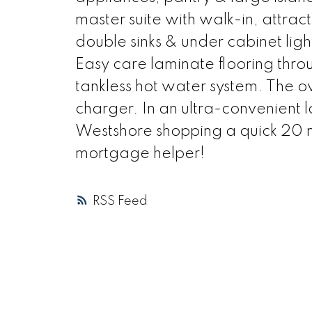
master suite with walk-in, attract
double sinks & under cabinet lig
Easy care laminate flooring thro
tankless hot water system. The o
charger. In an ultra-convenient 
Westshore shopping a quick 20 mi
mortgage helper!
RSS