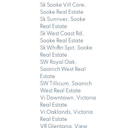
Sk Sooke Vill Core,
Sooke Real Estate
Sk Sunriver, Sooke
Real Estate
Sk West Coast Rd,
Sooke Real Estate
Sk Whiffin Spit, Sooke
Real Estate
SW Royal Oak,
Saanich West Real
Estate
SW Tillicum, Saanich
West Real Estate
Vi Downtown, Victoria
Real Estate
Vi Oaklands, Victoria
Real Estate
VR Glentana, View