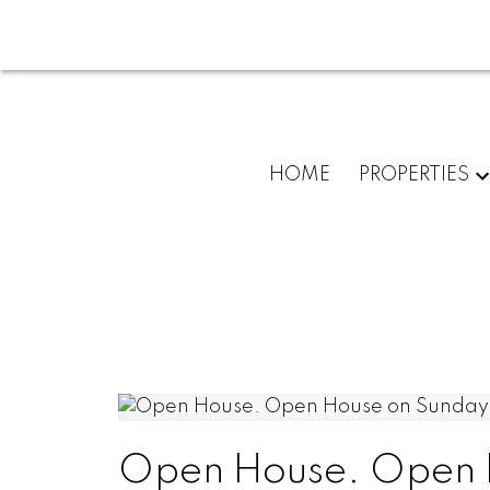
HOME
PROPERTIES
Open House. Open 