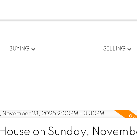
BUYING
SELLING
House on Sunday, Novemb