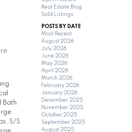
Real Estate Blog
Sold Listings
POSTS BY DATE
Most Recent
August 2026
July 2026
ere
June 2026
May 2026
April 2026
March 2026
ing
February 2026
January 2026
cal
December 2025
1 Bath
November 2025
arge
October 2025
ps, S/S
September 2025
August 2025
arge