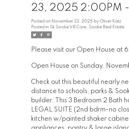
23, 2025 2:00PM 
Posted on
November 22, 2025
by
Oliver Katz
Posted in
Sk Sooke Vill Core, Sooke Real Estate
Please visit our Open House at
Open House on Sunday, Novem
Check out this beautiful nearly
distance to schools, parks & Soo
builder. This 3 Bedroom 2 Bath h
LEGAL SUITE (2nd bdrm-no closet
kitchen w/painted shaker cabinet
appliances, pantry & large islan