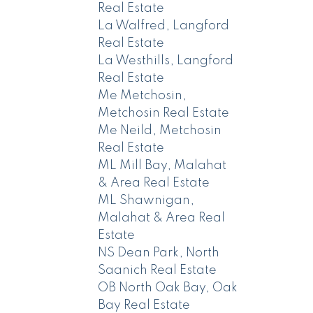
Real Estate
La Walfred, Langford
Real Estate
La Westhills, Langford
Real Estate
Me Metchosin,
Metchosin Real Estate
Me Neild, Metchosin
Real Estate
ML Mill Bay, Malahat
& Area Real Estate
ML Shawnigan,
Malahat & Area Real
Estate
NS Dean Park, North
Saanich Real Estate
OB North Oak Bay, Oak
Bay Real Estate