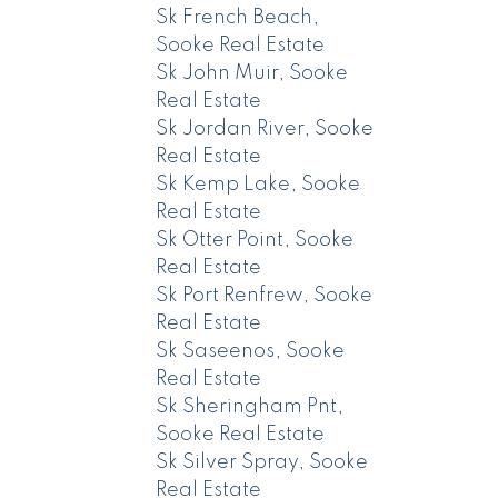
Sk French Beach,
Sooke Real Estate
Sk John Muir, Sooke
Real Estate
Sk Jordan River, Sooke
Real Estate
Sk Kemp Lake, Sooke
Real Estate
Sk Otter Point, Sooke
Real Estate
Sk Port Renfrew, Sooke
Real Estate
Sk Saseenos, Sooke
Real Estate
Sk Sheringham Pnt,
Sooke Real Estate
Sk Silver Spray, Sooke
Real Estate