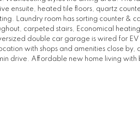
ive ensuite, heated tile floors, quartz counte
hting. Laundry room has sorting counter & ca
ughout, carpeted stairs, Economical heating
versized double car garage is wired for EV
location with shops and amenities close by,
n drive. Affordable new home living with b