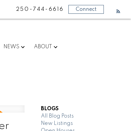
250-744-6616
Connect
NEWS
ABOUT
BLOGS
All Blog Posts
New Listings
er
Open Houses