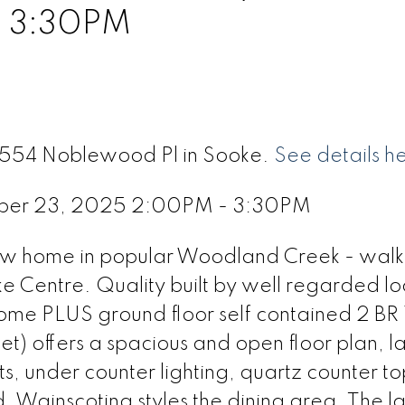
- 3:30PM
 6554 Noblewood Pl in Sooke.
See details h
ber 23, 2025 2:00PM - 3:30PM
 new home in popular Woodland Creek - walk
ke Centre. Quality built by well regarded lo
ome PLUS ground floor self contained 2 BR 
) offers a spacious and open floor plan, l
s, under counter lighting, quartz counter to
d. Wainscoting styles the dining area. The l