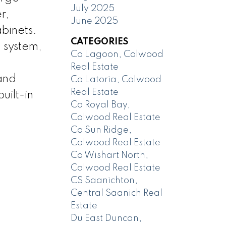
July 2025
r,
June 2025
binets.
CATEGORIES
 system,
Co Lagoon, Colwood
Real Estate
 and
Co Latoria, Colwood
Real Estate
uilt-in
Co Royal Bay,
Colwood Real Estate
Co Sun Ridge,
Colwood Real Estate
Co Wishart North,
Colwood Real Estate
CS Saanichton,
Central Saanich Real
Estate
Du East Duncan,