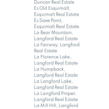
Duncan Real Estate
Es Old Esquimalt,
Esquimalt Real Estate
Es Saxe Point,
Esquimalt Real Estate
La Bear Mountain,
Langford Real Estate
La Fairway, Langford
Real Estate
La Florence Lake,
Langford Real Estate
La Humpback,
Langford Real Estate
La Langford Lake,
Langford Real Estate
La Langford Proper,
Langford Real Estate
La Mill Hill, Langford