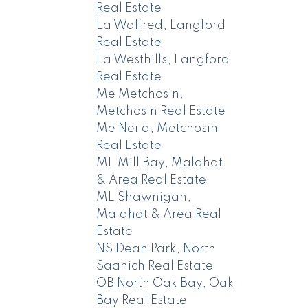
Real Estate
La Walfred, Langford
Real Estate
La Westhills, Langford
Real Estate
Me Metchosin,
Metchosin Real Estate
Me Neild, Metchosin
Real Estate
ML Mill Bay, Malahat
& Area Real Estate
ML Shawnigan,
Malahat & Area Real
Estate
NS Dean Park, North
Saanich Real Estate
OB North Oak Bay, Oak
Bay Real Estate