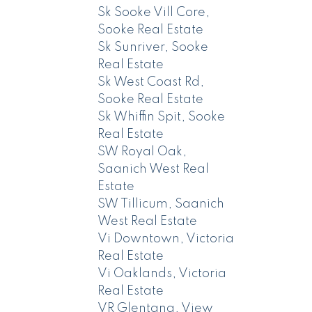
Sk Sooke Vill Core,
Sooke Real Estate
Sk Sunriver, Sooke
Real Estate
Sk West Coast Rd,
Sooke Real Estate
Sk Whiffin Spit, Sooke
Real Estate
SW Royal Oak,
Saanich West Real
Estate
SW Tillicum, Saanich
West Real Estate
Vi Downtown, Victoria
Real Estate
Vi Oaklands, Victoria
Real Estate
VR Glentana, View