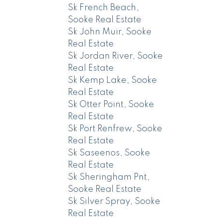
Sk French Beach,
Sooke Real Estate
Sk John Muir, Sooke
Real Estate
Sk Jordan River, Sooke
Real Estate
Sk Kemp Lake, Sooke
Real Estate
Sk Otter Point, Sooke
Real Estate
Sk Port Renfrew, Sooke
Real Estate
Sk Saseenos, Sooke
Real Estate
Sk Sheringham Pnt,
Sooke Real Estate
Sk Silver Spray, Sooke
Real Estate