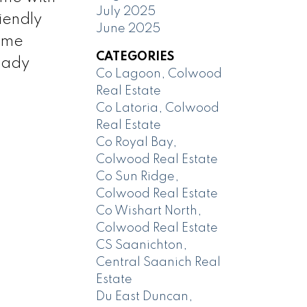
July 2025
riendly
June 2025
Time
CATEGORIES
eady
Co Lagoon, Colwood
Real Estate
Co Latoria, Colwood
Real Estate
Co Royal Bay,
Colwood Real Estate
Co Sun Ridge,
Colwood Real Estate
Co Wishart North,
Colwood Real Estate
CS Saanichton,
Central Saanich Real
Estate
Du East Duncan,