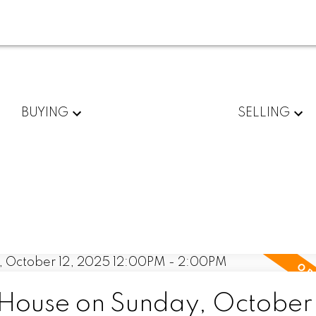
BUYING
SELLING
ouse on Sunday, October 