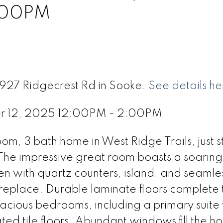
:00PM
6927 Ridgecrest Rd in Sooke.
See details he
r 12, 2025 12:00PM - 2:00PM
m, 3 bath home in West Ridge Trails, just s
The impressive great room boasts a soaring 
chen with quartz counters, island, and seamle
fireplace. Durable laminate floors complete 
spacious bedrooms, including a primary suite
ted tile floors. Abundant windows fill the h