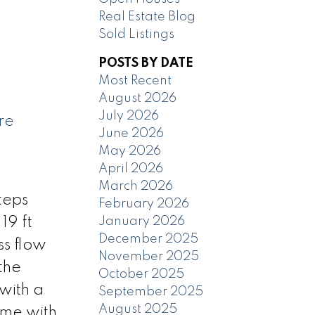
Real Estate Blog
Sold Listings
POSTS BY DATE
Most Recent
August 2026
July 2026
re
June 2026
May 2026
April 2026
March 2026
teps
February 2026
January 2026
19 ft
December 2025
ss flow
November 2025
the
October 2025
 with a
September 2025
August 2025
ome with