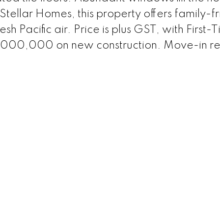
y Stellar Homes, this property offers family-f
sh Pacific air. Price is plus GST, with First-
$1,000,000 on new construction. Move-in r