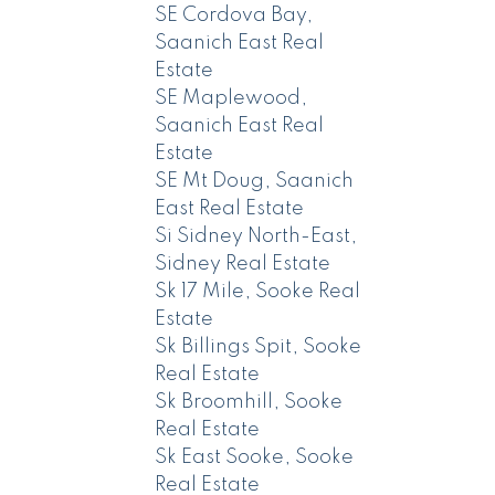
SE Cordova Bay,
Saanich East Real
Estate
SE Maplewood,
Saanich East Real
Estate
SE Mt Doug, Saanich
East Real Estate
Si Sidney North-East,
Sidney Real Estate
Sk 17 Mile, Sooke Real
Estate
Sk Billings Spit, Sooke
Real Estate
Sk Broomhill, Sooke
Real Estate
Sk East Sooke, Sooke
Real Estate