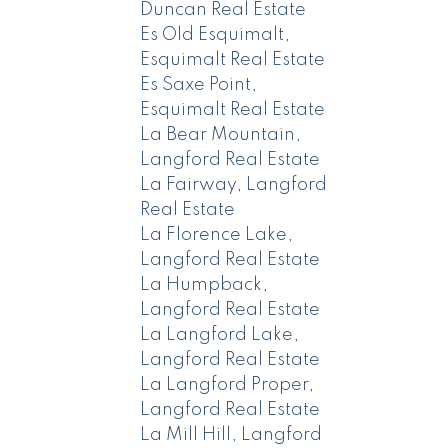
Duncan Real Estate
Es Old Esquimalt,
Esquimalt Real Estate
Es Saxe Point,
Esquimalt Real Estate
La Bear Mountain,
Langford Real Estate
La Fairway, Langford
Real Estate
La Florence Lake,
Langford Real Estate
La Humpback,
Langford Real Estate
La Langford Lake,
Langford Real Estate
La Langford Proper,
Langford Real Estate
La Mill Hill, Langford