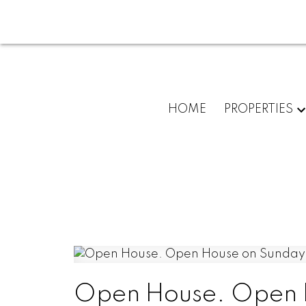
HOME
PROPERTIES
Open House. Open H