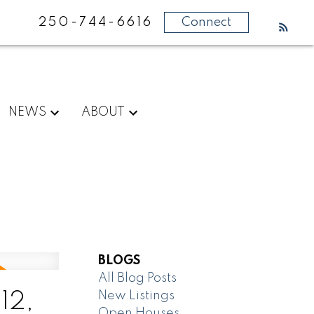
250-744-6616
Connect
NEWS
ABOUT
BLOGS
All Blog Posts
New Listings
12,
Open Houses