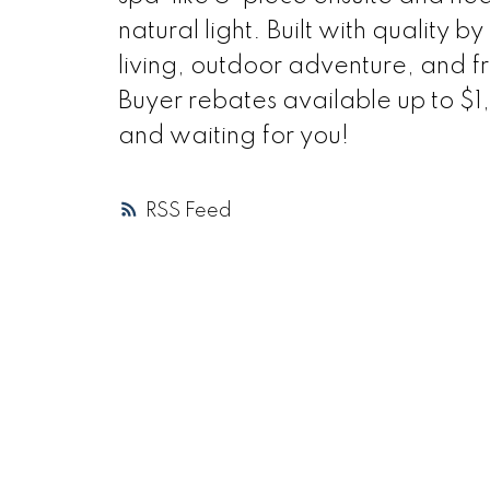
natural light. Built with quality b
living, outdoor adventure, and fre
Buyer rebates available up to 
and waiting for you!
RSS