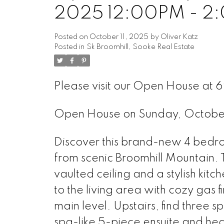
2025 12:00PM - 2
Posted on
October 11, 2025
by
Oliver Katz
Posted in
Sk Broomhill, Sooke Real Estate
Please visit our Open House at 
Open House on Sunday, Octobe
Discover this brand-new 4 bedroo
from scenic Broomhill Mountain. 
vaulted ceiling and a stylish kit
to the living area with cozy gas 
main level. Upstairs, find three 
spa-like 5-piece ensuite and hea