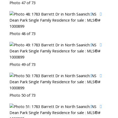
Photo 47 of 73
Photo 48 of 73
Photo 49 of 73
Photo 50 of 73