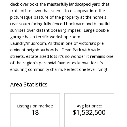
deck overlooks the masterfully landscaped yard that
trails off to lawn that seems to disappear into the
picturesque pasture of the property at the home's
rear south facing fully fenced back yard and beautiful
sunrises over distant ocean 'glimpses'. Large double
garage has a terrific workshop room.
Laundry/mudroom. All this in one of Victoria's pre-
eminent neighbourhoods... Dean Park with wide
streets, estate sized lots it's no wonder it remains one
of the region's perennial favourites known for it's
enduring community charm. Perfect one level living!
Area Statistics
Listings on market:
Avg list price:
18
$1,532,500