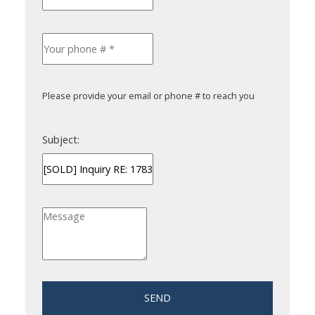
Please provide your email or phone # to reach you
Subject:
SEND