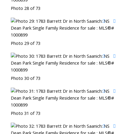
Photo 28 of 73
Photo 29 of 73
Photo 30 of 73
Photo 31 of 73