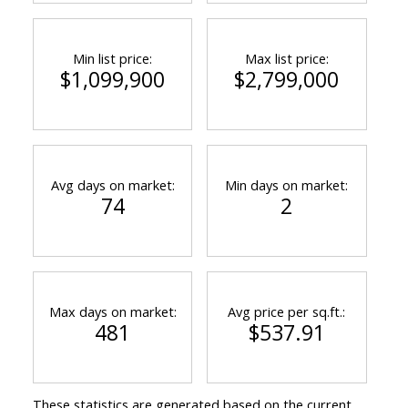
Min list price:
Max list price:
$1,099,900
$2,799,000
Avg days on market:
Min days on market:
74
2
Max days on market:
Avg price per sq.ft.:
481
$537.91
These statistics are generated based on the current