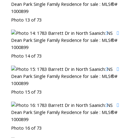
Photo 13 of 73
Photo 14 of 73
Photo 15 of 73
Photo 16 of 73