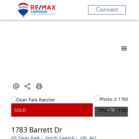
Connect
1783 Barrett Dr
NS Dean Park
North Saanich
V8L 4V1