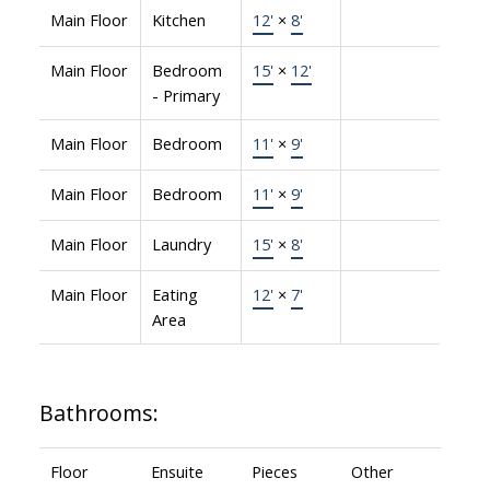
Main Floor
Kitchen
12'
×
8'
Main Floor
Bedroom
15'
×
12'
- Primary
Main Floor
Bedroom
11'
×
9'
Main Floor
Bedroom
11'
×
9'
Main Floor
Laundry
15'
×
8'
Main Floor
Eating
12'
×
7'
Area
Bathrooms:
Floor
Ensuite
Pieces
Other