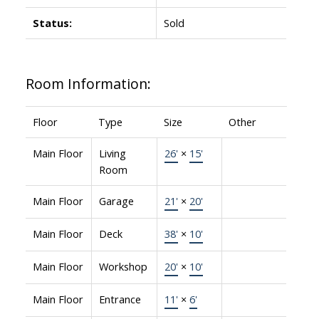
Status:
Sold
Room Information:
Floor
Type
Size
Other
Main Floor
Living
26'
×
15'
Room
Main Floor
Garage
21'
×
20'
Main Floor
Deck
38'
×
10'
Main Floor
Workshop
20'
×
10'
Main Floor
Entrance
11'
×
6'