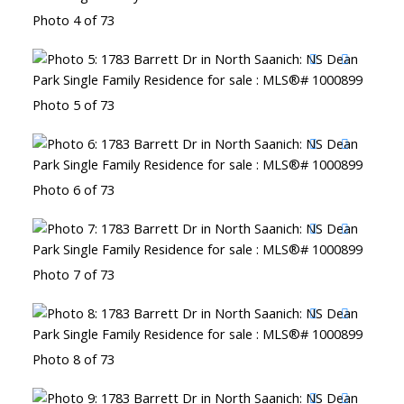
Photo 4 of 73
Photo 5 of 73
Photo 6 of 73
Photo 7 of 73
Photo 8 of 73