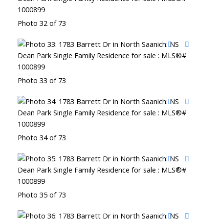
Photo 32 of 73
Photo 33 of 73
Photo 34 of 73
Photo 35 of 73