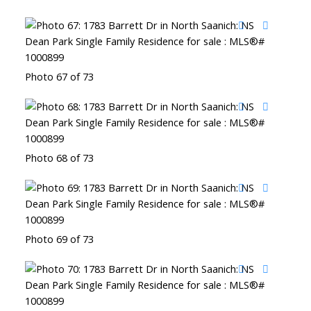
Photo 67 of 73
Photo 68 of 73
Photo 69 of 73