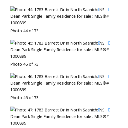
Photo 44 of 73
Photo 45 of 73
Photo 46 of 73