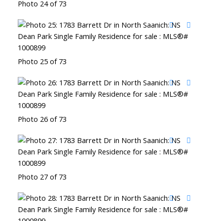
Photo 24 of 73
Photo 25 of 73
Photo 26 of 73
Photo 27 of 73