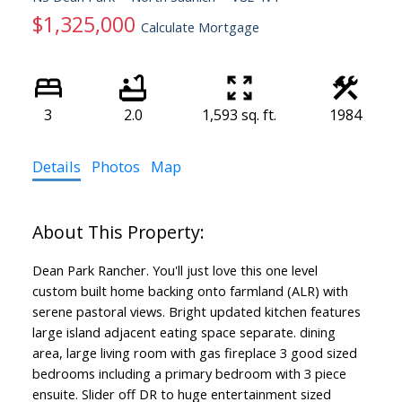
$1,325,000
Calculate Mortgage
3
2.0
1,593 sq. ft.
1984
Details
Photos
Map
Dean Park Rancher. You'll just love this one level
custom built home backing onto farmland (ALR) with
serene pastoral views. Bright updated kitchen features
large island adjacent eating space separate. dining
area, large living room with gas fireplace 3 good sized
bedrooms including a primary bedroom with 3 piece
ensuite. Slider off DR to huge entertainment sized