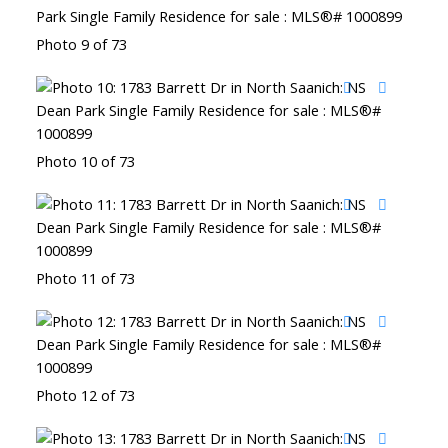
Photo 9 of 73
Photo 10 of 73
Photo 11 of 73
Photo 12 of 73