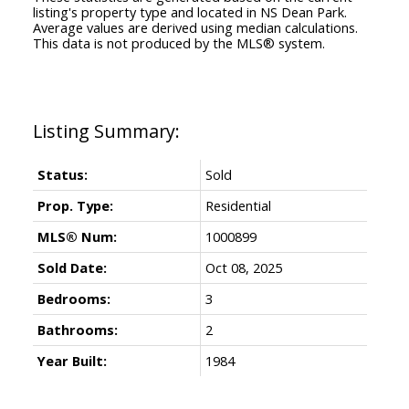
listing's property type and located in
NS Dean Park
.
Average values are derived using median calculations.
This data is not produced by the MLS® system.
Status:
Sold
Prop. Type:
Residential
MLS® Num:
1000899
Sold Date:
Oct 08, 2025
Bedrooms:
3
Bathrooms:
2
Year Built:
1984