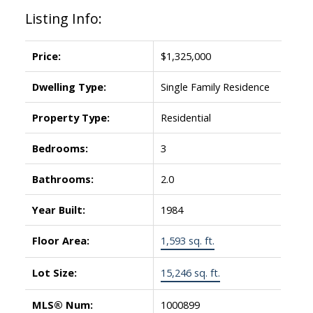
Listing Info:
Price:
$1,325,000
Dwelling Type:
Single Family Residence
Property Type:
Residential
Bedrooms:
3
Bathrooms:
2.0
Year Built:
1984
Floor Area:
1,593 sq. ft.
Lot Size:
15,246 sq. ft.
MLS® Num:
1000899