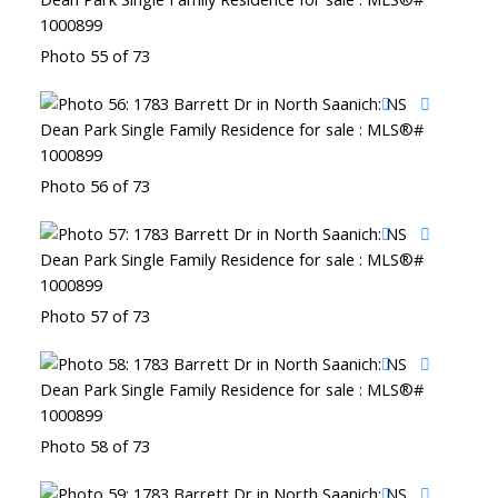
Photo 55 of 73
Photo 56 of 73
Photo 57 of 73
Photo 58 of 73