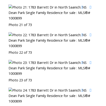
Photo 21 of 73
Photo 22 of 73
Photo 23 of 73