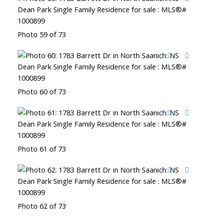
Photo 59 of 73
Photo 60 of 73
Photo 61 of 73
Photo 62 of 73