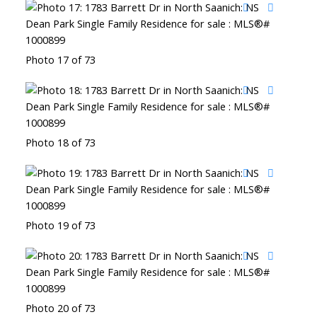
Photo 17 of 73
Photo 18 of 73
Photo 19 of 73
Photo 20 of 73