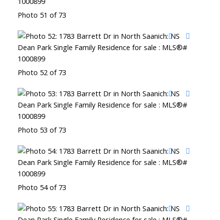
Photo 51 of 73
Photo 52 of 73
Photo 53 of 73
Photo 54 of 73