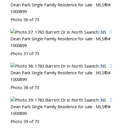
Photo 36 of 73
Photo 37 of 73
Photo 38 of 73
Photo 39 of 73