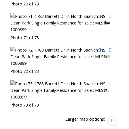
Photo 70 of 73
Photo 71 of 73
Photo 72 of 73
Photo 73 of 73
Larger map options: