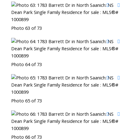
Photo 63 of 73
Photo 64 of 73
Photo 65 of 73
Photo 66 of 73