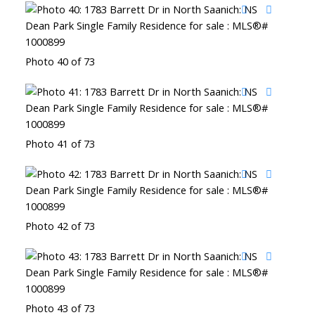
Photo 40 of 73
Photo 41 of 73
Photo 42 of 73
Photo 43 of 73