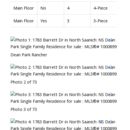
Main Floor
No
4
4-Piece
Main Floor
Yes
3
3-Piece
Dean Park Rancher
Photo 2 of 73
Photo 3 of 73