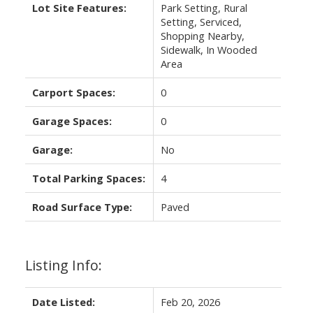
Lot Site Features:
Park Setting, Rural
Setting, Serviced,
Shopping Nearby,
Sidewalk, In Wooded
Area
Carport Spaces:
0
Garage Spaces:
0
Garage:
No
Total Parking Spaces:
4
Road Surface Type:
Paved
Listing Info:
Date Listed:
Feb 20, 2026