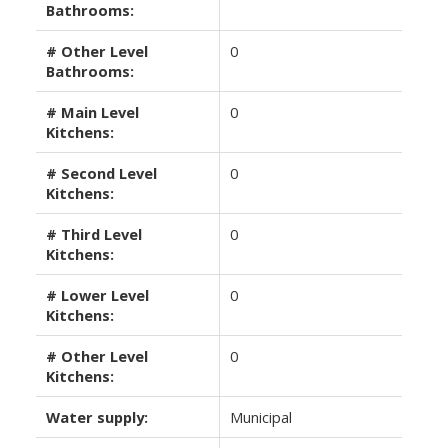
Bathrooms:
# Other Level
0
Bathrooms:
# Main Level
0
Kitchens:
# Second Level
0
Kitchens:
# Third Level
0
Kitchens:
# Lower Level
0
Kitchens:
# Other Level
0
Kitchens:
Water supply:
Municipal