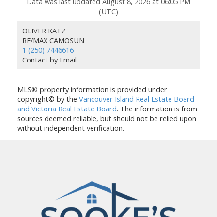
Data was last updated August 8, 2026 at 06:05 PM
(UTC)
OLIVER KATZ
RE/MAX CAMOSUN
1 (250) 7446616
Contact by Email
MLS® property information is provided under
copyright© by the
Vancouver Island Real Estate Board
and Victoria Real Estate Board
. The information is from
sources deemed reliable, but should not be relied upon
without independent verification.