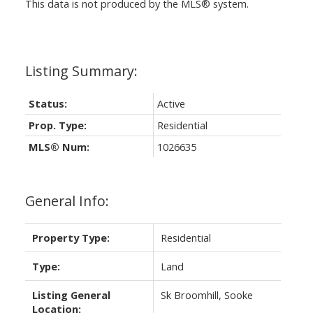
This data is not produced by the MLS® system.
Status:
Active
Prop. Type:
Residential
MLS® Num:
1026635
General Info:
Property Type:
Residential
Type:
Land
Listing General
Sk Broomhill, Sooke
Location: