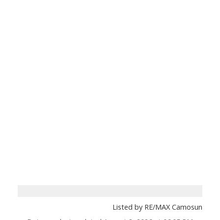
Listed by RE/MAX Camosun