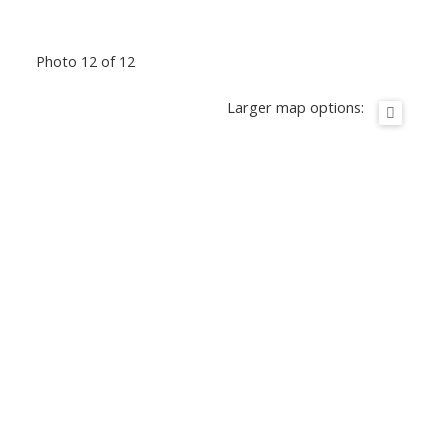
Photo 12 of 12
Larger map options: