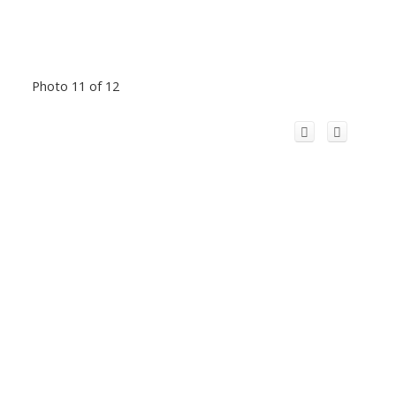
Photo 11 of 12