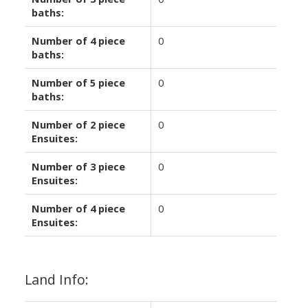
baths:
Number of 4 piece
0
baths:
Number of 5 piece
0
baths:
Number of 2 piece
0
Ensuites:
Number of 3 piece
0
Ensuites:
Number of 4 piece
0
Ensuites:
Land Info: