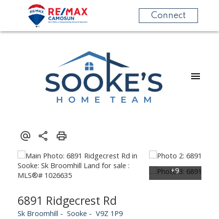
Connect
6891 Ridgecrest Rd
Sk Broomhill
Sooke
V9Z 1P9