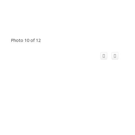
Photo 10 of 12