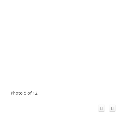
Photo 5 of 12