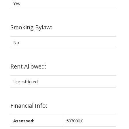
Yes
Smoking Bylaw:
No
Rent Allowed:
Unrestricted
Financial Info:
Assessed:
507000.0