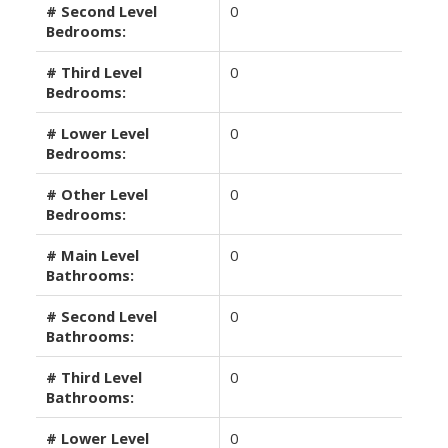
# Second Level
0
Bedrooms:
# Third Level
0
Bedrooms:
# Lower Level
0
Bedrooms:
# Other Level
0
Bedrooms:
# Main Level
0
Bathrooms:
# Second Level
0
Bathrooms:
# Third Level
0
Bathrooms:
# Lower Level
0