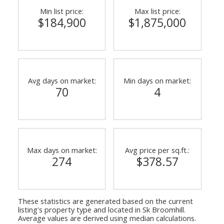
Min list price:
Max list price:
$184,900
$1,875,000
Avg days on market:
Min days on market:
70
4
Max days on market:
Avg price per sq.ft.:
274
$378.57
These statistics are generated based on the current
listing's property type and located in
Sk Broomhill
.
Average values are derived using median calculations.