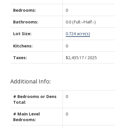
Bedrooms:
0
Bathrooms:
0.0
(Full:-/Half:-)
Lot Size:
0.724 acre(s)
Kitchens:
0
Taxes:
$2,435.17 / 2025
Additional Info:
# Bedrooms or Dens
0
Total:
# Main Level
0
Bedrooms: