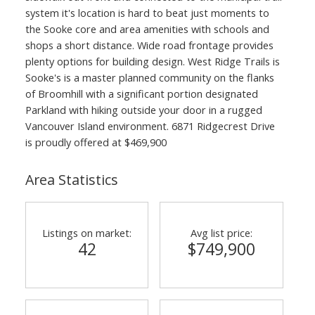
system it's location is hard to beat just moments to
the Sooke core and area amenities with schools and
shops a short distance. Wide road frontage provides
plenty options for building design. West Ridge Trails is
Sooke's is a master planned community on the flanks
of Broomhill with a significant portion designated
Parkland with hiking outside your door in a rugged
Vancouver Island environment. 6871 Ridgecrest Drive
is proudly offered at $469,900
Area Statistics
Listings on market:
Avg list price:
42
$749,900