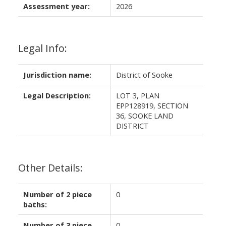
Assessment year:
2026
Legal Info:
Jurisdiction name:
District of Sooke
Legal Description:
LOT 3, PLAN
EPP128919, SECTION
36, SOOKE LAND
DISTRICT
Other Details:
Number of 2 piece
0
baths:
Number of 3 piece
0