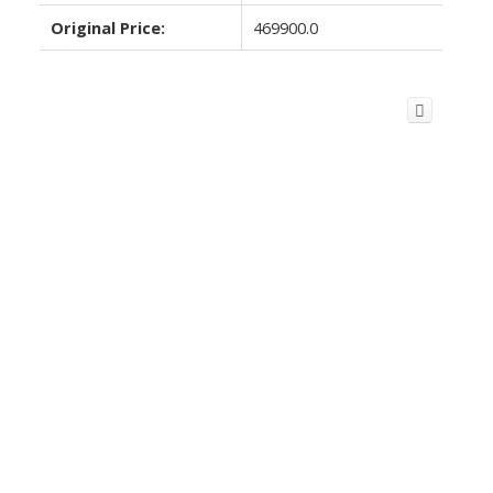
Original Price:
469900.0