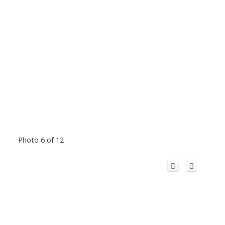
Photo 6 of 12