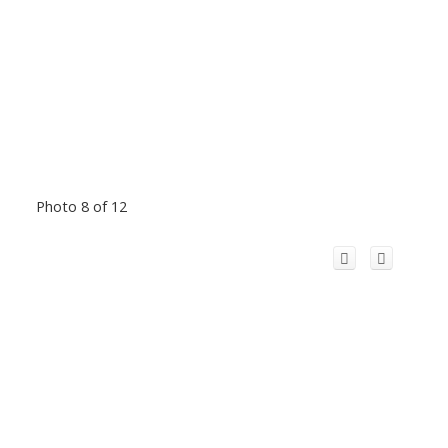
Photo 8 of 12