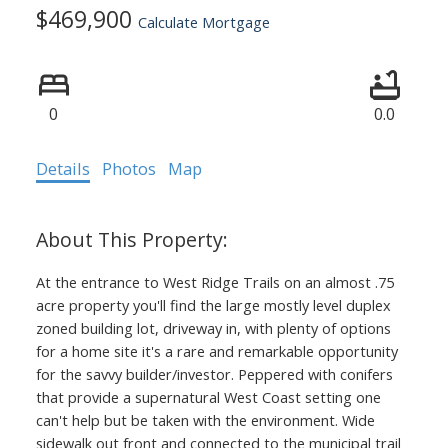
$469,900
Calculate Mortgage
0
0.0
Details
Photos
Map
At the entrance to West Ridge Trails on an almost .75
acre property you'll find the large mostly level duplex
zoned building lot, driveway in, with plenty of options
for a home site it's a rare and remarkable opportunity
for the savvy builder/investor. Peppered with conifers
that provide a supernatural West Coast setting one
can't help but be taken with the environment. Wide
sidewalk out front and connected to the municipal trail