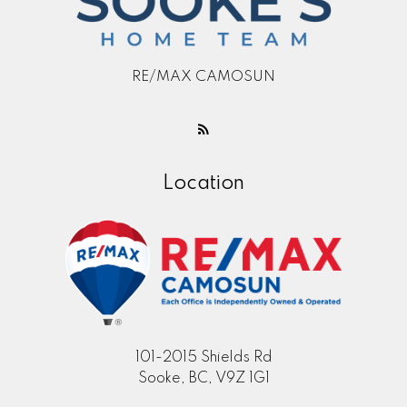
RE/MAX CAMOSUN
Location
101-2015 Shields Rd
Sooke, BC, V9Z 1G1