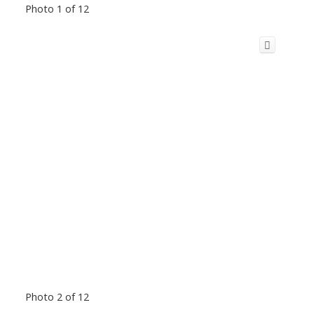
Photo 1 of 12
Photo 2 of 12