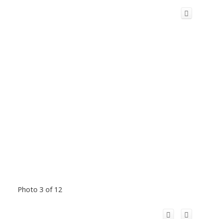
Photo 3 of 12