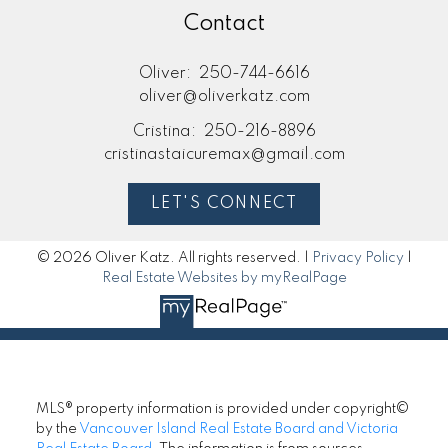
Contact
Oliver:
250-744-6616
oliver@oliverkatz.com
Cristina:
250-216-8896
cristinastaicuremax@gmail.com
LET'S CONNECT
© 2026 Oliver Katz. All rights reserved. |
Privacy Policy
|
Real Estate Websites by myRealPage
MLS® property information is provided under copyright©
by the
Vancouver Island Real Estate Board and Victoria