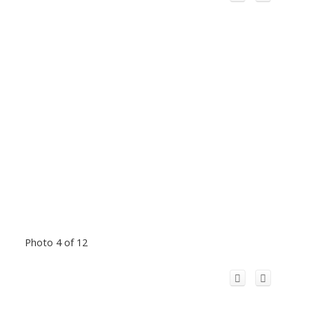
Photo 4 of 12