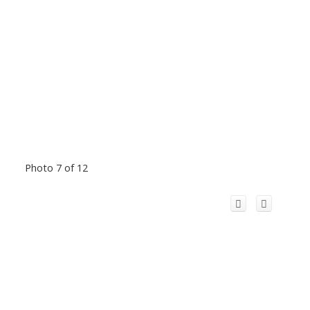
Photo 7 of 12