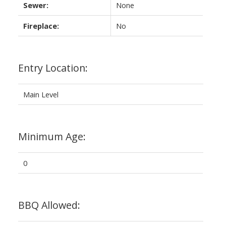
Sewer:
None
Fireplace:
No
Entry Location:
Main Level
Minimum Age:
0
BBQ Allowed: