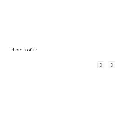
Photo 9 of 12