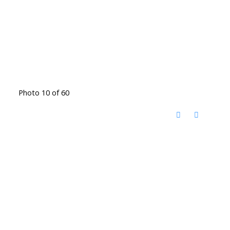
Photo 10 of 60