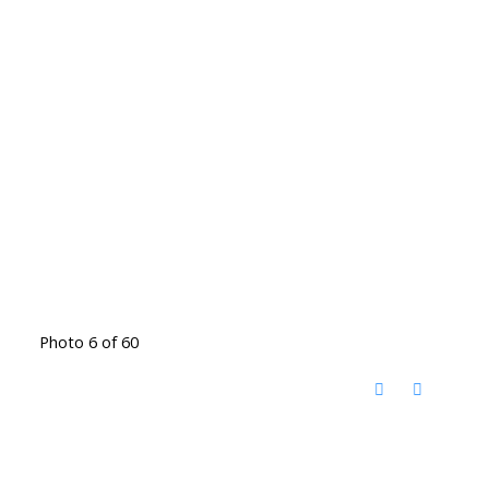
Photo 6 of 60