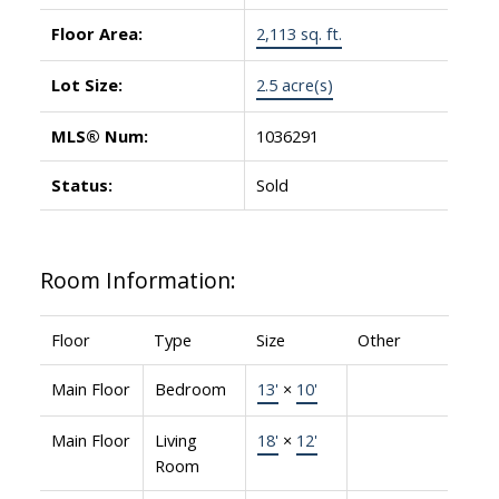
Floor Area:
2,113 sq. ft.
Lot Size:
2.5 acre(s)
MLS® Num:
1036291
Status:
Sold
Room Information:
Floor
Type
Size
Other
Main Floor
Bedroom
13'
×
10'
Main Floor
Living
18'
×
12'
Room