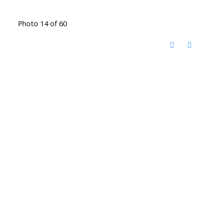
Photo 14 of 60