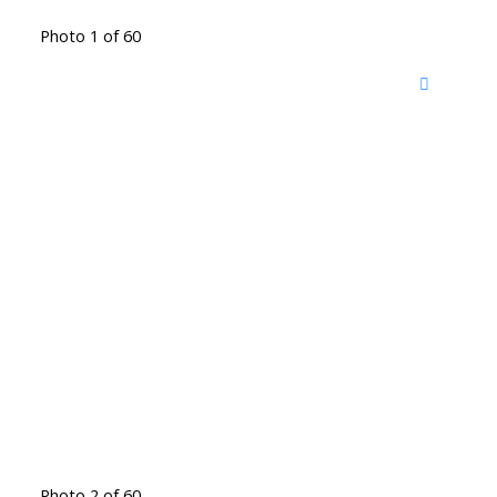
Photo 1 of 60
Photo 2 of 60