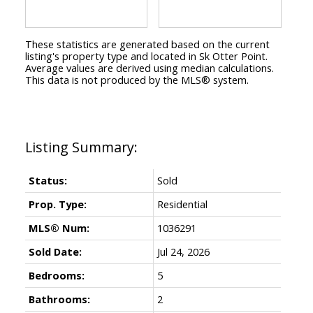
These statistics are generated based on the current
listing's property type and located in
Sk Otter Point
.
Average values are derived using median calculations.
This data is not produced by the MLS® system.
Status:
Sold
Prop. Type:
Residential
MLS® Num:
1036291
Sold Date:
Jul 24, 2026
Bedrooms:
5
Bathrooms:
2