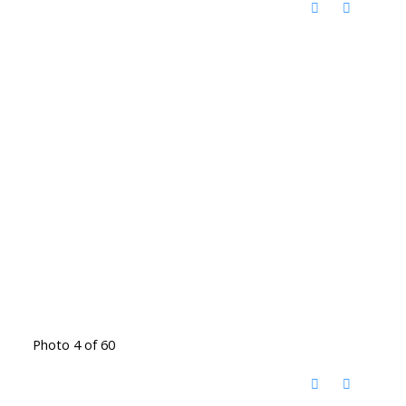
Photo 4 of 60