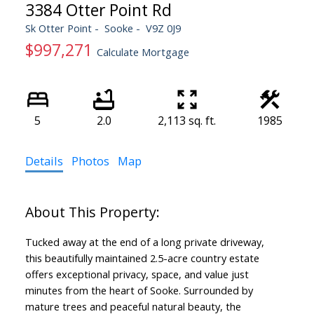
3384 Otter Point Rd
Sk Otter Point
Sooke
V9Z 0J9
$997,271
Calculate Mortgage
5
2.0
2,113 sq. ft.
1985
Details
Photos
Map
Tucked away at the end of a long private driveway,
this beautifully maintained 2.5-acre country estate
offers exceptional privacy, space, and value just
minutes from the heart of Sooke. Surrounded by
mature trees and peaceful natural beauty, the