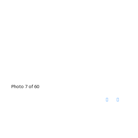
Photo 7 of 60