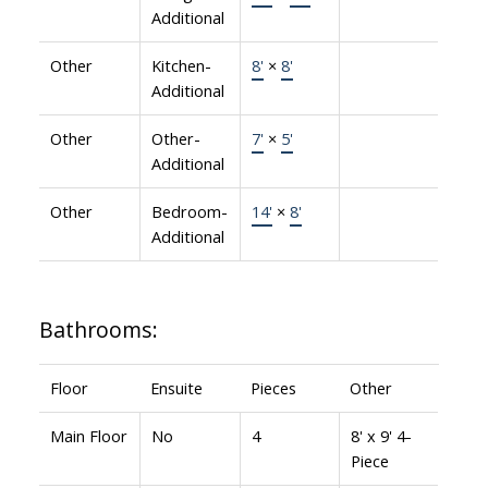
Additional
Other
Kitchen-
8'
×
8'
Additional
Other
Other-
7'
×
5'
Additional
Other
Bedroom-
14'
×
8'
Additional
Bathrooms:
Floor
Ensuite
Pieces
Other
Main Floor
No
4
8' x 9' 4-
Piece