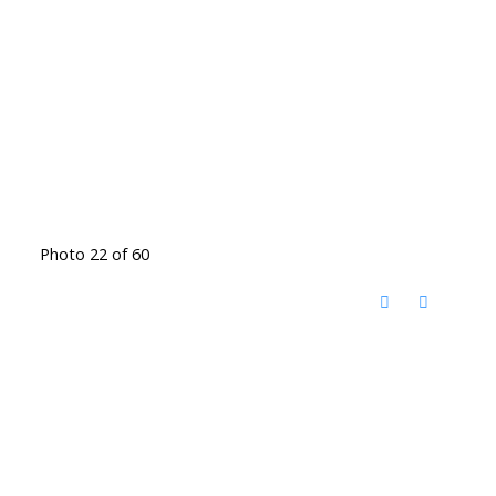
Photo 22 of 60