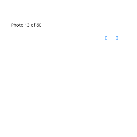
Photo 13 of 60