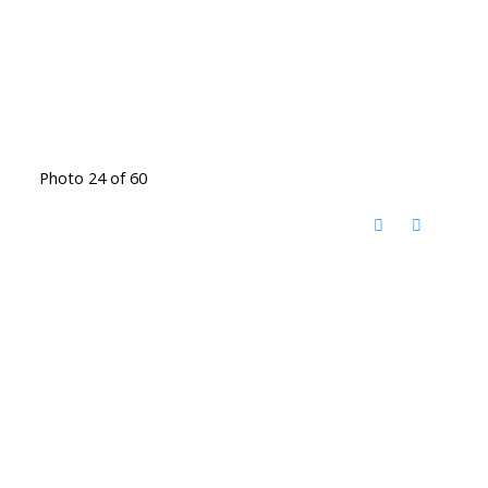
Photo 24 of 60