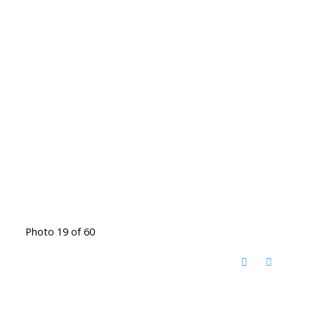
Photo 19 of 60