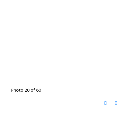
Photo 20 of 60