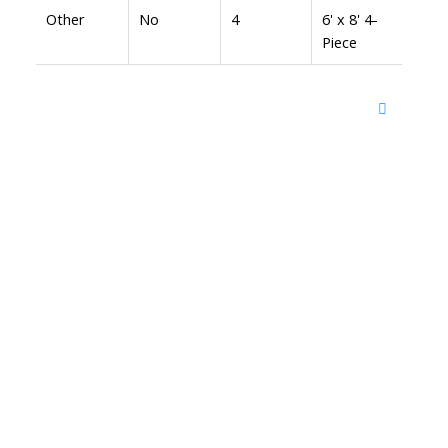
Other
No
4
6' x 8' 4-
Piece