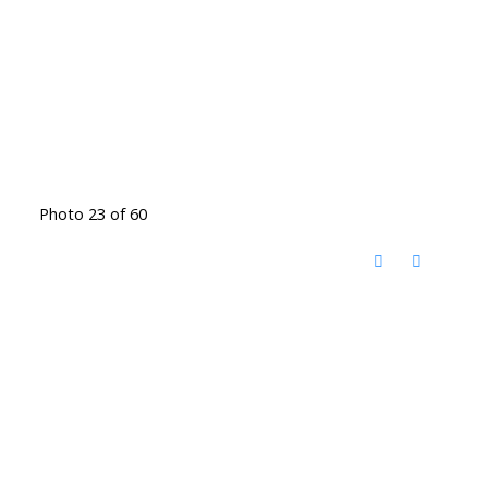
Photo 23 of 60