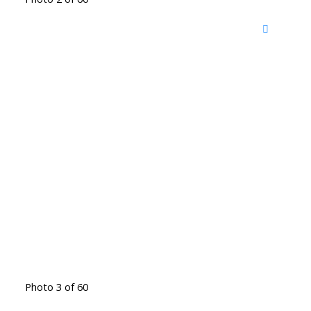
Photo 3 of 60