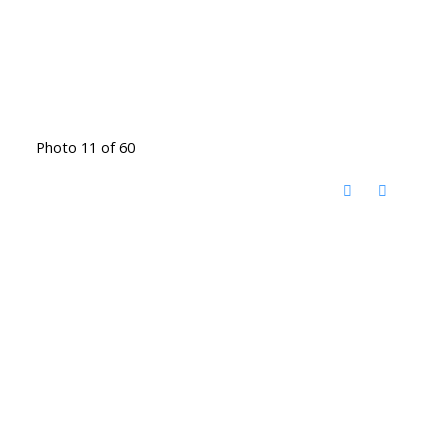
Photo 11 of 60