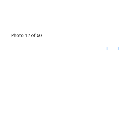
Photo 12 of 60