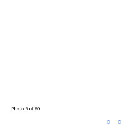
Photo 5 of 60