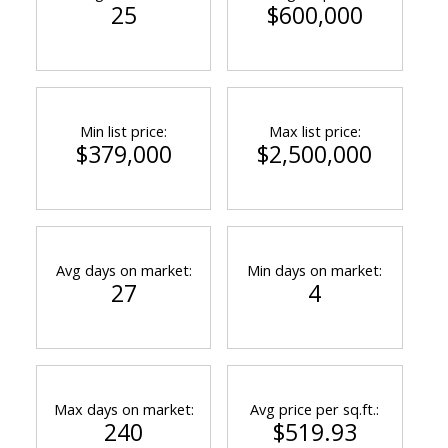
25
$600,000
Min list price:
Max list price:
$379,000
$2,500,000
Avg days on market:
Min days on market:
27
4
Max days on market:
Avg price per sq.ft.:
240
$519.93