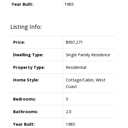
Year Built:
1985
Listing Info:
Price:
$997,271
Dwelling Type:
Single Family Residence
Property Type:
Residential
Home Style:
Cottage/Cabin, West
Coast
Bedrooms:
5
Bathrooms:
2.0
Year Built:
1985