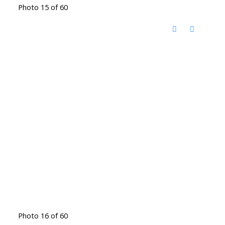
Photo 15 of 60
Photo 16 of 60