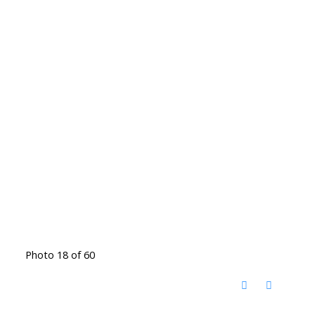
Photo 18 of 60