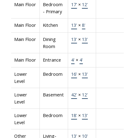
Main Floor
Bedroom
17'
×
12'
- Primary
Main Floor
Kitchen
13'
×
8'
Main Floor
Dining
13'
×
13'
Room
Main Floor
Entrance
4'
×
4'
Lower
Bedroom
16'
×
13'
Level
Lower
Basement
42'
×
12'
Level
Lower
Bedroom
18'
×
13'
Level
Other
Living-
13'
×
10'