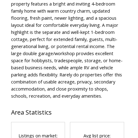
property features a bright and inviting 4-bedroom
family home with warm country charm, updated
flooring, fresh paint, newer lighting, and a spacious
layout ideal for comfortable everyday living. A major
highlight is the separate and well-kept 1-bedroom
cottage, perfect for extended family, guests, multi-
generational living, or potential rental income. The
large double garage/workshop provides excellent
space for hobbyists, tradespeople, storage, or home-
based business needs, while ample RV and vehicle
parking adds flexibility. Rarely do properties offer this
combination of usable acreage, privacy, secondary
accommodation, and close proximity to shops,
schools, recreation, and everyday amenities.
Area Statistics
Listings on market:
Avg list price: