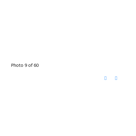
Photo 9 of 60