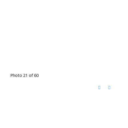
Photo 21 of 60