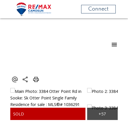
Connect