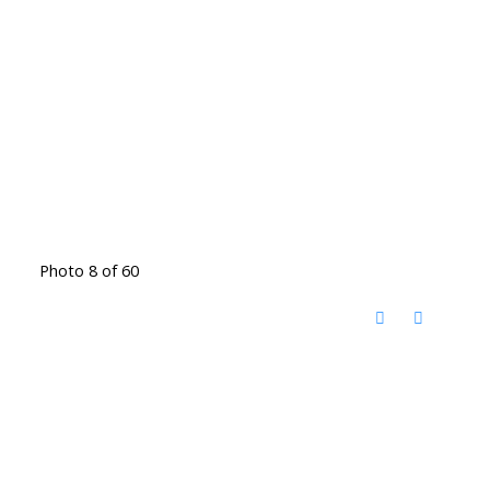
Photo 8 of 60