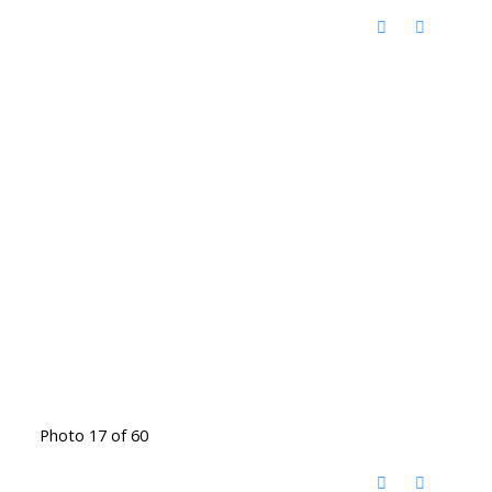
Photo 17 of 60