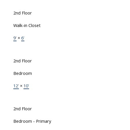
2nd Floor
Walk-in Closet
9'
×
6'
2nd Floor
Bedroom
12'
×
10'
2nd Floor
Bedroom - Primary