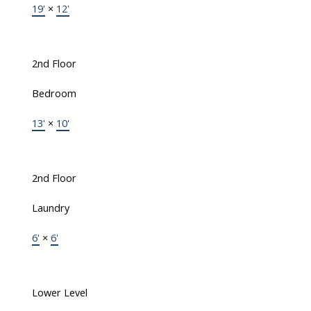
19'
×
12'
2nd Floor
Bedroom
13'
×
10'
2nd Floor
Laundry
6'
×
6'
Lower Level