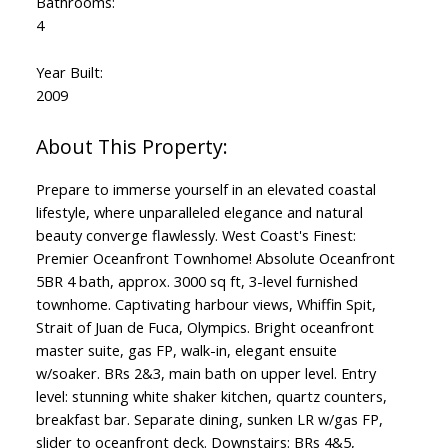
Bathrooms:
4
Year Built:
2009
Prepare to immerse yourself in an elevated coastal
lifestyle, where unparalleled elegance and natural
beauty converge flawlessly. West Coast's Finest:
Premier Oceanfront Townhome! Absolute Oceanfront
5BR 4 bath, approx. 3000 sq ft, 3-level furnished
townhome. Captivating harbour views, Whiffin Spit,
Strait of Juan de Fuca, Olympics. Bright oceanfront
master suite, gas FP, walk-in, elegant ensuite
w/soaker. BRs 2&3, main bath on upper level. Entry
level: stunning white shaker kitchen, quartz counters,
breakfast bar. Separate dining, sunken LR w/gas FP,
slider to oceanfront deck. Downstairs: BRs 4&5,