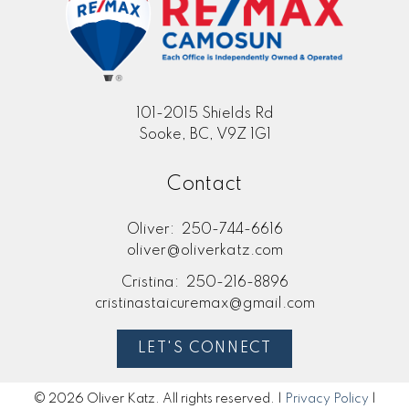
101-2015 Shields Rd
Sooke, BC, V9Z 1G1
Contact
Oliver:
250-744-6616
oliver@oliverkatz.com
Cristina:
250-216-8896
cristinastaicuremax@gmail.com
LET'S CONNECT
© 2026 Oliver Katz. All rights reserved. |
Privacy Policy
|