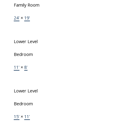
Family Room
24'
×
19'
Lower Level
Bedroom
11'
×
8'
Lower Level
Bedroom
15'
×
11'