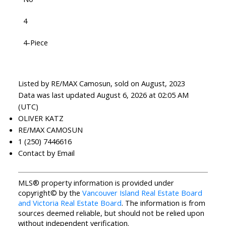
4
4-Piece
Listed by RE/MAX Camosun, sold on August, 2023
Data was last updated August 6, 2026 at 02:05 AM
(UTC)
OLIVER KATZ
RE/MAX CAMOSUN
1 (250) 7446616
Contact by Email
MLS® property information is provided under
copyright© by the
Vancouver Island Real Estate Board
and Victoria Real Estate Board
. The information is from
sources deemed reliable, but should not be relied upon
without independent verification.