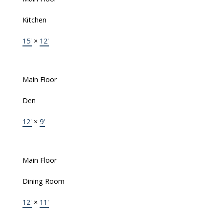
Kitchen
15'
×
12'
Main Floor
Den
12'
×
9'
Main Floor
Dining Room
12'
×
11'