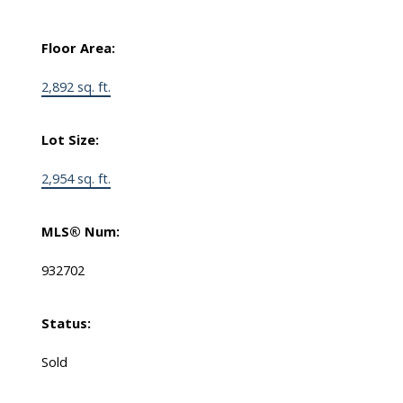
Floor Area:
2,892 sq. ft.
Lot Size:
2,954 sq. ft.
MLS® Num:
932702
Status:
Sold