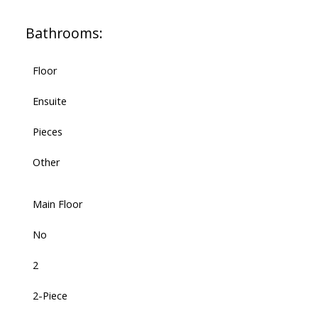
Bathrooms:
Floor
Ensuite
Pieces
Other
Main Floor
No
2
2-Piece