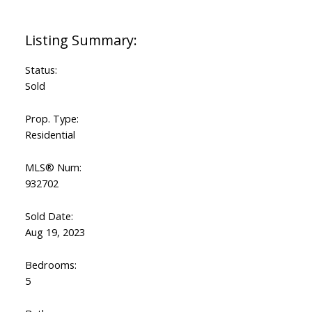
Status:
Sold
Prop. Type:
Residential
MLS® Num:
932702
Sold Date:
Aug 19, 2023
Bedrooms:
5