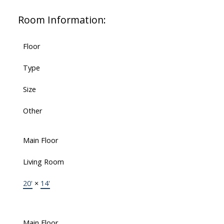
Room Information:
Floor
Type
Size
Other
Main Floor
Living Room
20'
×
14'
Main Floor