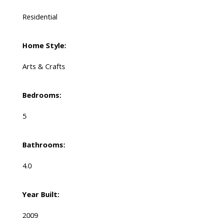
Residential
Home Style:
Arts & Crafts
Bedrooms:
5
Bathrooms:
4.0
Year Built:
2009