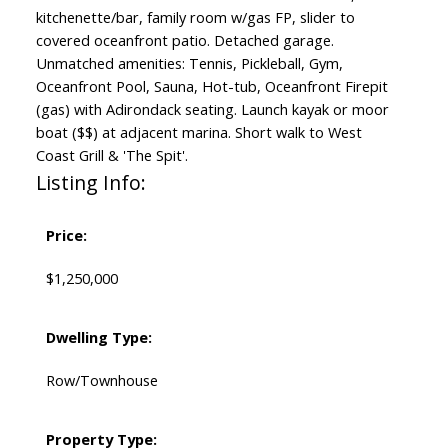
kitchenette/bar, family room w/gas FP, slider to
covered oceanfront patio. Detached garage.
Unmatched amenities: Tennis, Pickleball, Gym,
Oceanfront Pool, Sauna, Hot-tub, Oceanfront Firepit
(gas) with Adirondack seating. Launch kayak or moor
boat ($$) at adjacent marina. Short walk to West
Coast Grill & 'The Spit'.
Listing Info:
Price:
$1,250,000
Dwelling Type:
Row/Townhouse
Property Type: