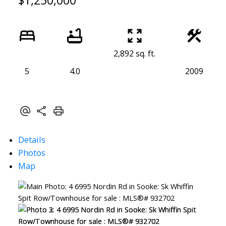
$1,250,000
2,892 sq. ft.
5
4.0
2009
Details
Photos
Map