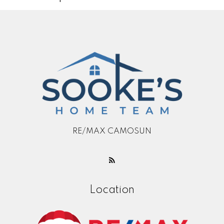
RE/MAX CAMOSUN
Location