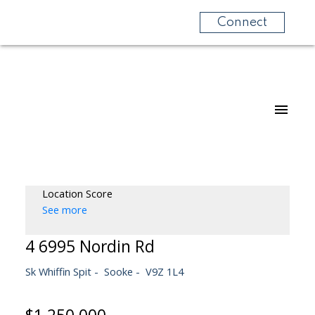
Connect
Location Score
See more
4 6995 Nordin Rd
Sk Whiffin Spit
Sooke
V9Z 1L4