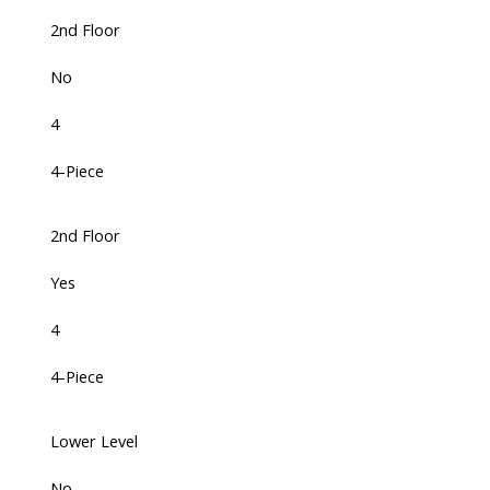
2nd Floor
No
4
4-Piece
2nd Floor
Yes
4
4-Piece
Lower Level
No