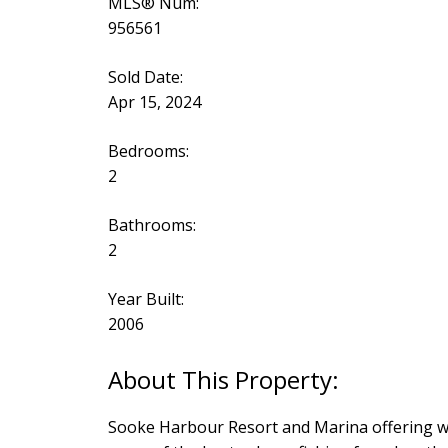
MLS® Num:
956561
Sold Date:
Apr 15, 2024
Bedrooms:
2
Bathrooms:
2
Year Built:
2006
Sooke Harbour Resort and Marina offering we