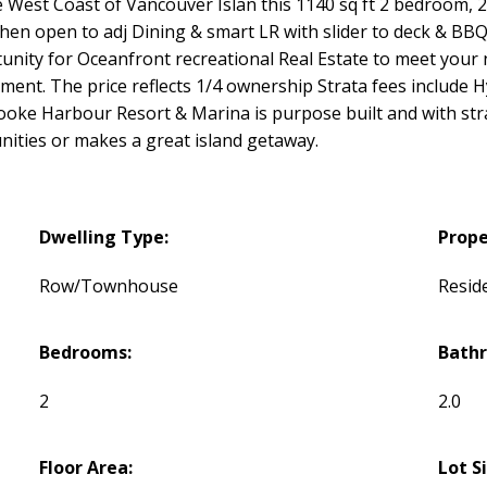
e West Coast of Vancouver Islan this 1140 sq ft 2 bedroom,
hen open to adj Dining & smart LR with slider to deck & BBQ
rtunity for Oceanfront recreational Real Estate to meet you
ment. The price reflects 1/4 ownership Strata fees include 
ke Harbour Resort & Marina is purpose built and with stra
ities or makes a great island getaway.
Dwelling Type:
Prope
Row/Townhouse
Reside
Bedrooms:
Bath
2
2.0
Floor Area:
Lot S