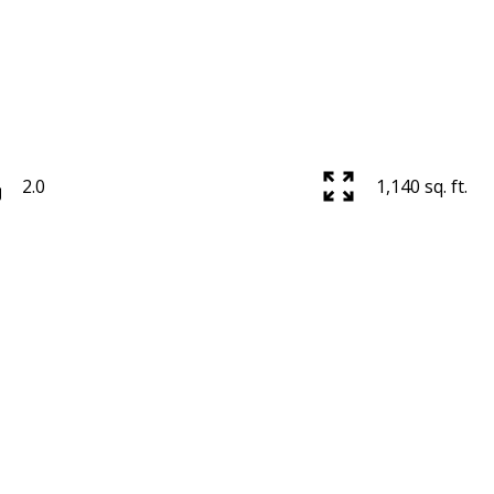
2.0
1,140 sq. ft.