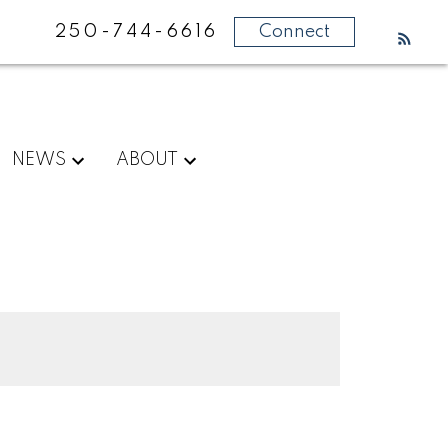
250-744-6616
Connect
NEWS
ABOUT