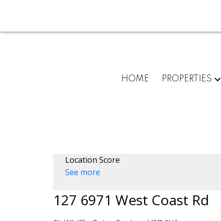
HOME
PROPERTIES
Location Score
See more
127 6971 West Coast Rd