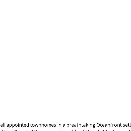
ll appointed townhomes in a breathtaking Oceanfront settin