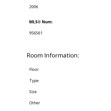
2006
MLS® Num:
956561
Room Information:
Floor
Type
Size
Other