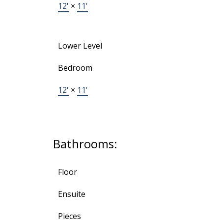
12'
×
11'
Lower Level
Bedroom
12'
×
11'
Bathrooms:
Floor
Ensuite
Pieces