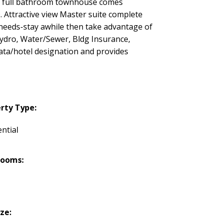
 2 full bathroom townhouse comes
. Attractive view Master suite complete
r needs-stay awhile then take advantage of
Hydro, Water/Sewer, Bldg Insurance,
ta/hotel designation and provides
rty Type:
ntial
rooms:
ize: