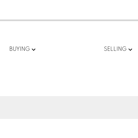
BUYING
SELLING