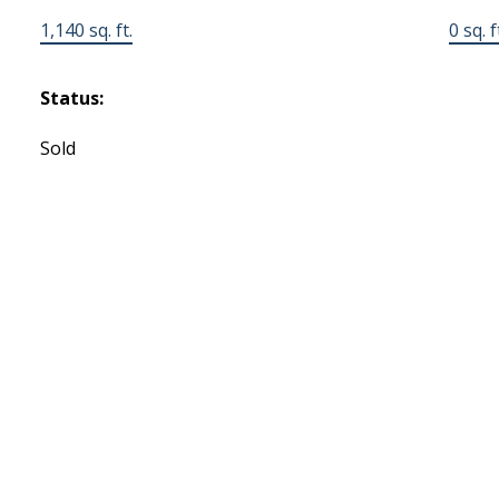
1,140 sq. ft.
0 sq. f
Status:
Sold