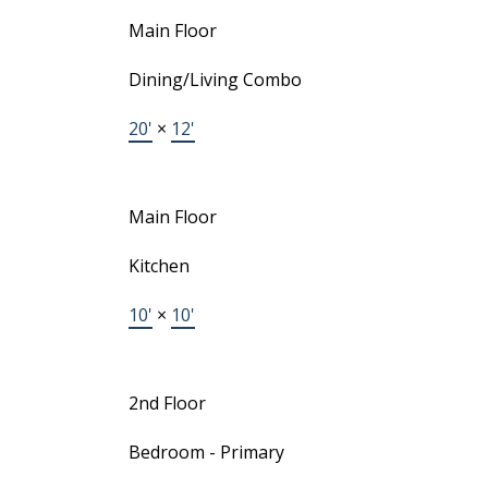
Main Floor
Dining/Living Combo
20'
×
12'
Main Floor
Kitchen
10'
×
10'
2nd Floor
Bedroom - Primary