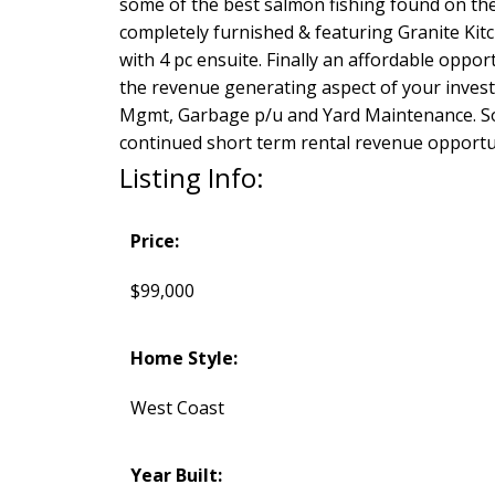
some of the best salmon fishing found on th
completely furnished & featuring Granite Kitc
with 4 pc ensuite. Finally an affordable oppo
the revenue generating aspect of your invest
Mgmt, Garbage p/u and Yard Maintenance. Soo
continued short term rental revenue opportun
Listing Info:
Price:
$99,000
Home Style:
West Coast
Year Built: