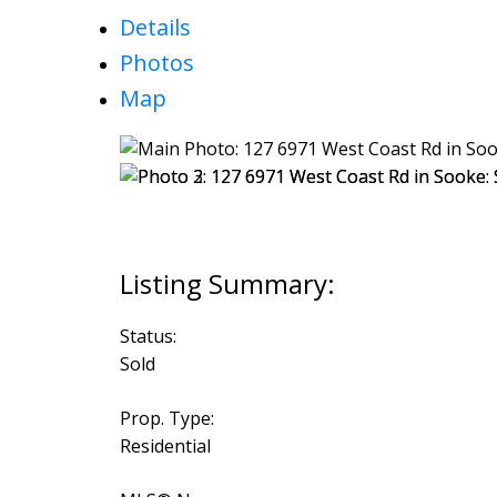
Details
Photos
Map
Status:
Sold
Prop. Type:
Residential