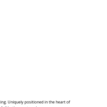
g. Uniquely positioned in the heart of