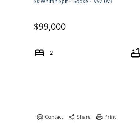
Sk Whiffin Spit
Sooke
V9Z 0V1
$99,000
2